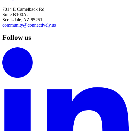
7014 E Camelback Rd,
Suite B100A,
Scottsdale, AZ 85251
community@connectively.us
Follow us