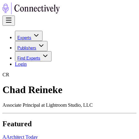
Experts
Publishers
Find Experts
Login
C
R
Chad Reineke
Associate Principal at Lightroom Studio, LLC
Featured
A
Architect Today