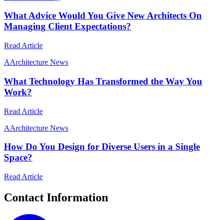
What Advice Would You Give New Architects On
Managing Client Expectations?
Read Article
A
Architecture News
What Technology Has Transformed the Way You
Work?
Read Article
A
Architecture News
How Do You Design for Diverse Users in a Single
Space?
Read Article
Contact Information