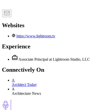
Websites
https://www.lightroom.tv
Experience
Associate Principal
at Lightroom Studio, LLC
Connectively
On
A
Architect Today
A
Architecture News