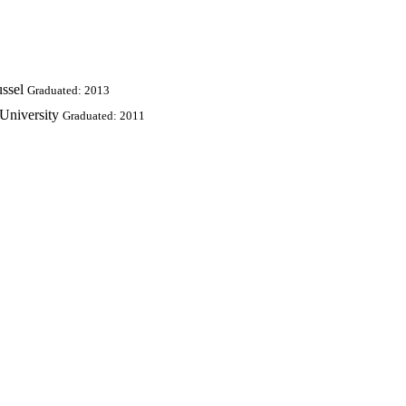
ussel
Graduated: 2013
University
Graduated: 2011