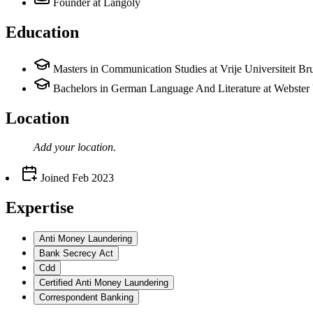
Founder
at Langoly
Education
Masters in Communication Studies at Vrije Universiteit Br
Bachelors in German Language And Literature at Webster 
Location
Add your
location
.
Joined
Feb 2023
Expertise
Anti Money Laundering
Bank Secrecy Act
Cdd
Certified Anti Money Laundering
Correspondent Banking