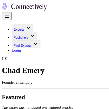
Experts
Publishers
Find Experts
Login
C
E
Chad Emery
Founder at Langoly
Featured
The expert has not added any featured articles