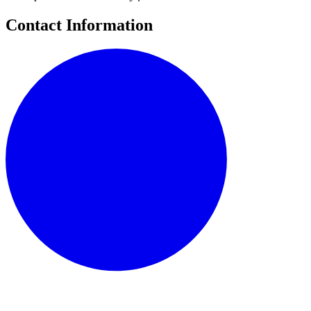
Contact Information