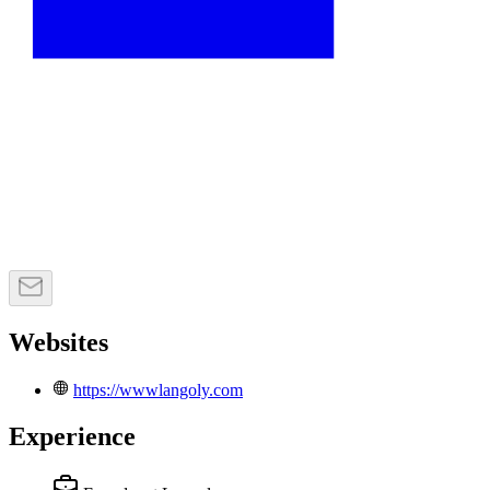
Websites
https://wwwlangoly.com
Experience