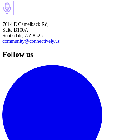
7014 E Camelback Rd,
Suite B100A,
Scottsdale, AZ 85251
community@connectively.us
Follow us