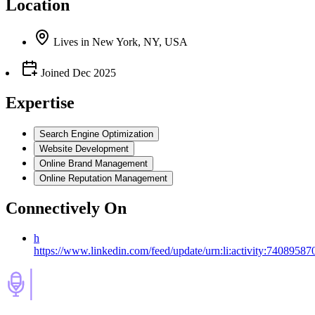
Location
Lives
in
New York, NY, USA
Joined
Dec 2025
Expertise
Search Engine Optimization
Website Development
Online Brand Management
Online Reputation Management
Connectively
On
h
https://www.linkedin.com/feed/update/urn:li:activity:740895