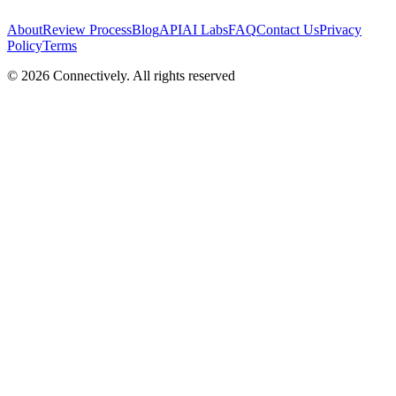
About
Review Process
Blog
API
AI Labs
FAQ
Contact Us
Privacy
Policy
Terms
©
2026
Connectively
. All rights reserved