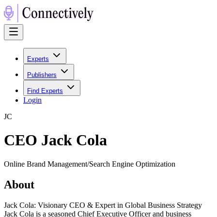
Experts
Publishers
Find Experts
Login
J
C
CEO Jack Cola
Online Brand Management/Search Engine Optimization
About
Jack Cola: Visionary CEO & Expert in Global Business Strategy
Jack Cola is a seasoned Chief Executive Officer and business