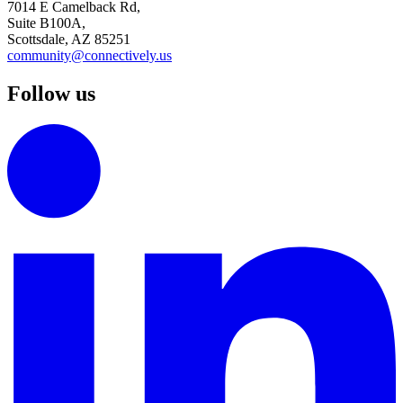
7014 E Camelback Rd,
Suite B100A,
Scottsdale, AZ 85251
community@connectively.us
Follow us