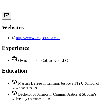
Websites
https://www.ceojackcola.com
Experience
Owner
at John Colaiacovo, LLC
Education
Masters Degree in Criminal Justice at NYU School of
Law
Graduated: 2001
Bachelor of Science in Criminal Justice at St. John's
University
Graduated: 1999