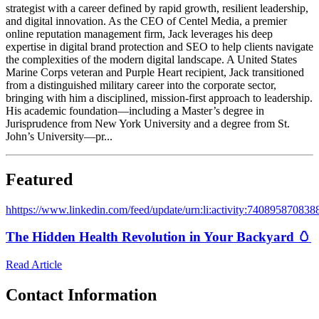
strategist with a career defined by rapid growth, resilient leadership,
and digital innovation. As the CEO of Centel Media, a premier
online reputation management firm, Jack leverages his deep
expertise in digital brand protection and SEO to help clients navigate
the complexities of the modern digital landscape. A United States
Marine Corps veteran and Purple Heart recipient, Jack transitioned
from a distinguished military career into the corporate sector,
bringing with him a disciplined, mission-first approach to leadership.
His academic foundation—including a Master’s degree in
Jurisprudence from New York University and a degree from St.
John’s University—pr...
Featured
h
https://www.linkedin.com/feed/update/urn:li:activity:74089587083
The Hidden Health Revolution in Your Backyard 🥚
Read Article
Contact Information