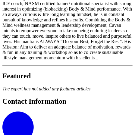
ICF coach, NASM certified trainer/ nutritional specialist with strong
interest in optimizing (biohacking) Body & Mind performance. With
an always-curious & life-long learning mindset, he is in constant
pursuit of knowledge and refines his crafts. Combining the Body &
Mind wellness management & leadership development, Cavan
intents to empower everyone to take on being enduring leaders so
they can touch, move, inspire others to live balanced and purposeful
lives. ​His mantra is ALWAYS “Do your Best; Forget the Rest”. His
Mission: Aim to deliver an adequate balance of motivation, rewards
& fun in any training & workshop so as to co-create sustainable
lifestyle management momentum with his clients...
Featured
The expert has not added any featured articles
Contact Information