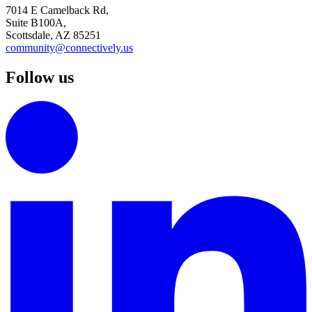
7014 E Camelback Rd,
Suite B100A,
Scottsdale, AZ 85251
community@connectively.us
Follow us