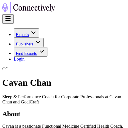
Experts
Publishers
Find Experts
Login
C
C
Cavan Chan
Sleep & Performance Coach for Corporate Professionals at Cavan
Chan and GoalCraft
About
Cavan is a passionate Functional Medicine Certified Health Coach,