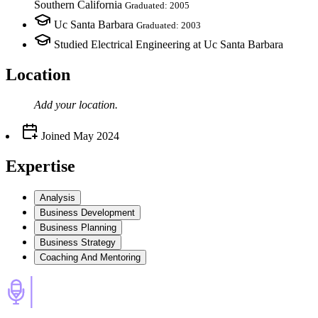
Southern California
Graduated: 2005
Uc Santa Barbara
Graduated: 2003
Studied Electrical Engineering at Uc Santa Barbara
Location
Add your
location
.
Joined
May 2024
Expertise
Analysis
Business Development
Business Planning
Business Strategy
Coaching And Mentoring