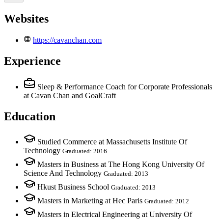
Websites
https://cavanchan.com
Experience
Sleep & Performance Coach for Corporate Professionals
at Cavan Chan and GoalCraft
Education
Studied Commerce at Massachusetts Institute Of
Technology
Graduated: 2016
Masters in Business at The Hong Kong University Of
Science And Technology
Graduated: 2013
Hkust Business School
Graduated: 2013
Masters in Marketing at Hec Paris
Graduated: 2012
Masters in Electrical Engineering at University Of