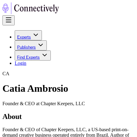
Experts
Publishers
Find Experts
Login
C
A
Catia Ambrosio
Founder & CEO at Chapter Keepers, LLC
About
Founder & CEO of Chapter Keepers, LLC, a US-based print-on-
demand creative business operated entirely from Brazil. Author of