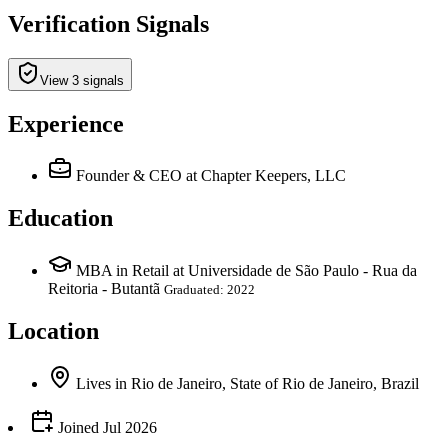
Verification Signals
View 3 signals
Experience
Founder & CEO
at Chapter Keepers, LLC
Education
MBA in Retail at Universidade de São Paulo - Rua da
Reitoria - Butantã
Graduated: 2022
Location
Lives
in
Rio de Janeiro, State of Rio de Janeiro, Brazil
Joined
Jul 2026