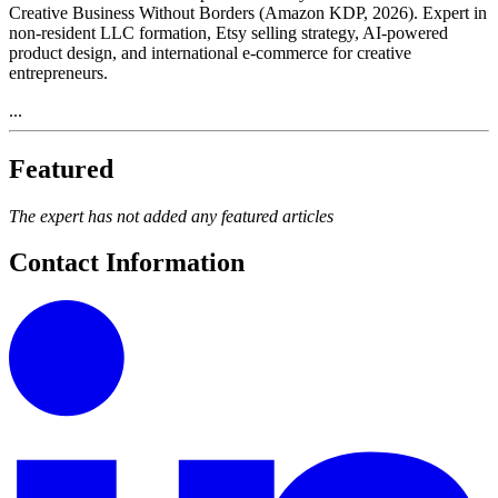
Creative Business Without Borders (Amazon KDP, 2026). Expert in
non-resident LLC formation, Etsy selling strategy, AI-powered
product design, and international e-commerce for creative
entrepreneurs.
...
Featured
The expert has not added any featured articles
Contact Information