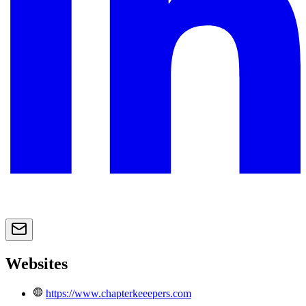
Websites
https://www.chapterkeeepers.com