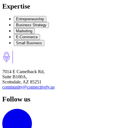
Expertise
Entrepreneurship
Business Strategy
Marketing
E-Commerce
Small Business
7014 E Camelback Rd,
Suite B100A,
Scottsdale, AZ 85251
community@connectively.us
Follow us