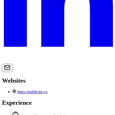
Websites
https://publicize.co
Experience