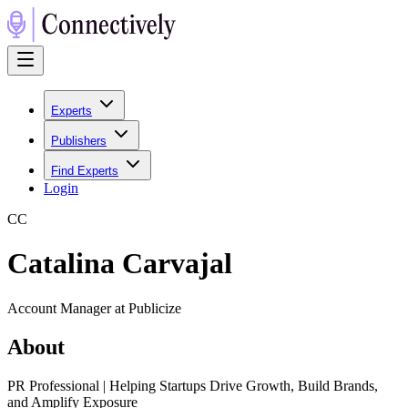
Experts
Publishers
Find Experts
Login
C
C
Catalina Carvajal
Account Manager at Publicize
About
PR Professional | Helping Startups Drive Growth, Build Brands,
and Amplify Exposure