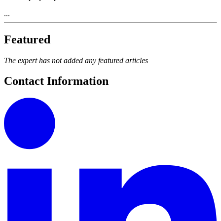
...
Featured
The expert has not added any featured articles
Contact Information