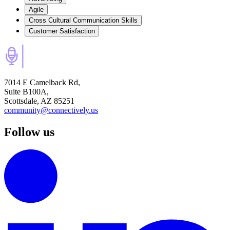
Agile
Cross Cultural Communication Skills
Customer Satisfaction
7014 E Camelback Rd,
Suite B100A,
Scottsdale, AZ 85251
community@connectively.us
Follow us