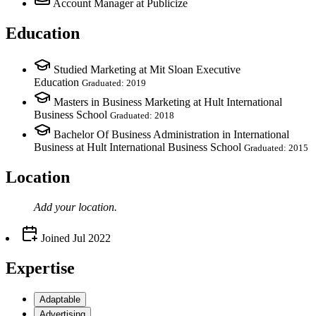
Account Manager
at Publicize
Education
Studied Marketing at Mit Sloan Executive
Education
Graduated: 2019
Masters in Business Marketing at Hult International
Business School
Graduated: 2018
Bachelor Of Business Administration in International
Business at Hult International Business School
Graduated: 2015
Location
Add your
location
.
Joined
Jul 2022
Expertise
Adaptable
Advertising