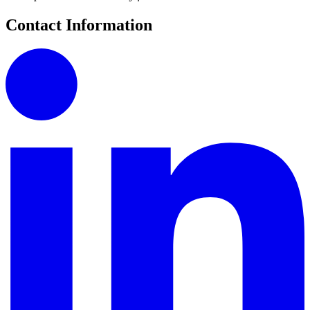
Contact Information