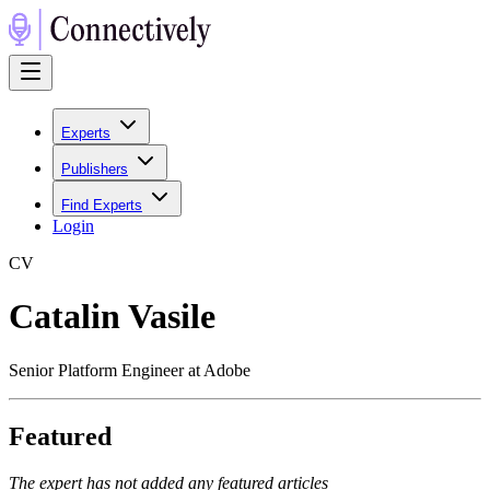
Experts
Publishers
Find Experts
Login
C
V
Catalin Vasile
Senior Platform Engineer at Adobe
Featured
The expert has not added any featured articles