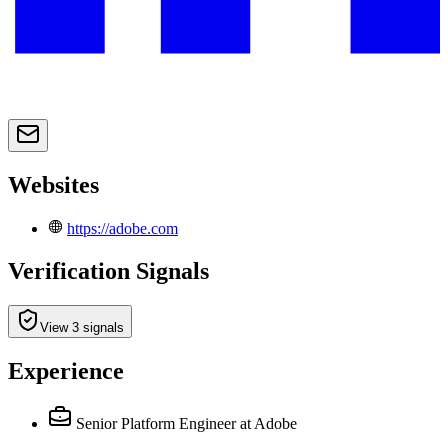
Websites
https://adobe.com
Verification Signals
View 3 signals
Experience
Senior Platform Engineer
at Adobe