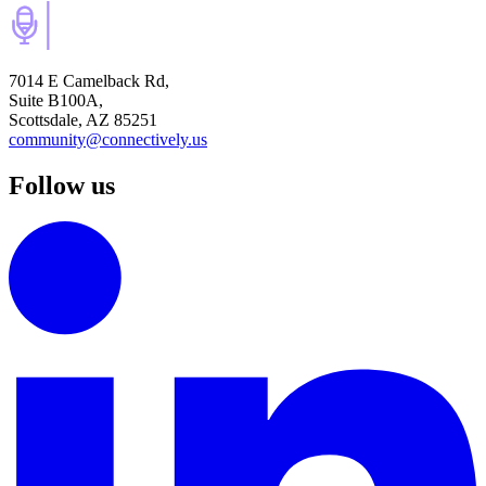
7014 E Camelback Rd,
Suite B100A,
Scottsdale, AZ 85251
community@connectively.us
Follow us