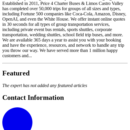
Established in 2011, Price 4 Charter Buses & Limos Castro Valley
has completed over 50,000 trips for groups of all sizes and types,
including Fortune 500 companies like Coca-Cola, Amazon, Disney,
OpenAI, and even the White House. We offer instant online quotes
in 30 seconds for all types of group transportation services,
including private event bus rentals, sports shuttles, corporate
transportation, wedding shuttles, school field trip buses, and more.
We are available 365 days a year to assist you with your booking
and have the experience, resources, and network to handle any trip
you throw our way. We have served more than 1 million happy
customers and...
Featured
The expert has not added any featured articles
Contact Information