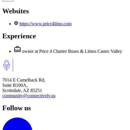
Websites
https://www.price4limo.com
Experience
owner
at Price 4 Charter Buses & Limos Castro Valley
7014 E Camelback Rd,
Suite B100A,
Scottsdale, AZ 85251
community@connectively.us
Follow us