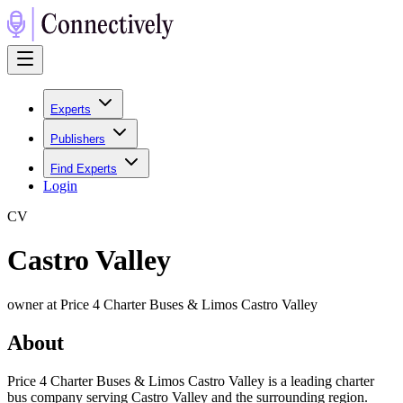
Experts
Publishers
Find Experts
Login
C
V
Castro Valley
owner at Price 4 Charter Buses & Limos Castro Valley
About
Price 4 Charter Buses & Limos Castro Valley is a leading charter
bus company serving Castro Valley and the surrounding region.