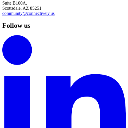
Suite B100A,
Scottsdale, AZ 85251
community@connectively.us
Follow us