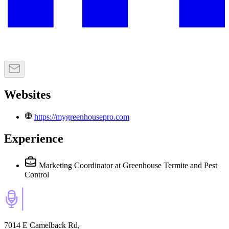
Websites
https://mygreenhousepro.com
Experience
Marketing Coordinator
at Greenhouse Termite and Pest
Control
7014 E Camelback Rd,