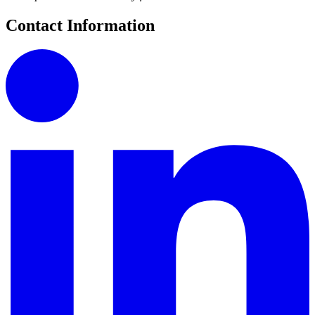
Contact Information