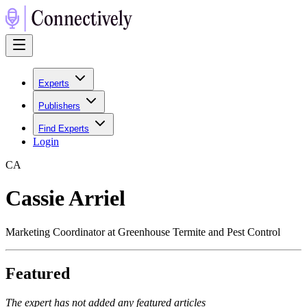
Experts
Publishers
Find Experts
Login
C
A
Cassie Arriel
Marketing Coordinator at Greenhouse Termite and Pest Control
Featured
The expert has not added any featured articles