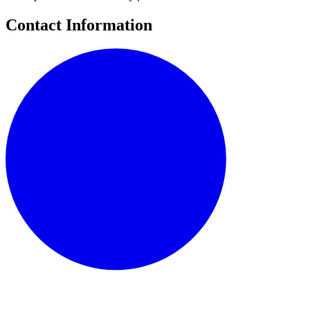
Contact Information