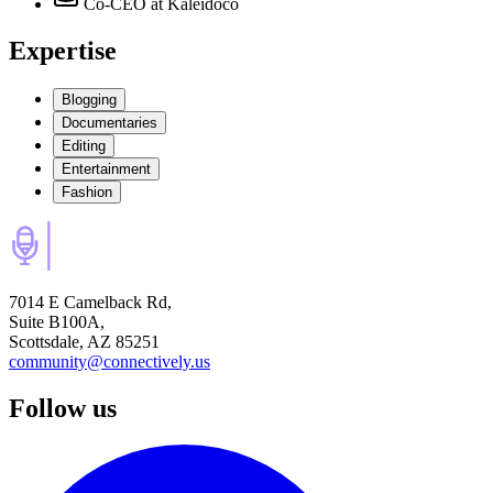
Co-CEO
at Kaleidoco
Expertise
Blogging
Documentaries
Editing
Entertainment
Fashion
7014 E Camelback Rd,
Suite B100A,
Scottsdale, AZ 85251
community@connectively.us
Follow us