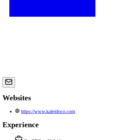
Websites
https://www.kaleidoco.com
Experience