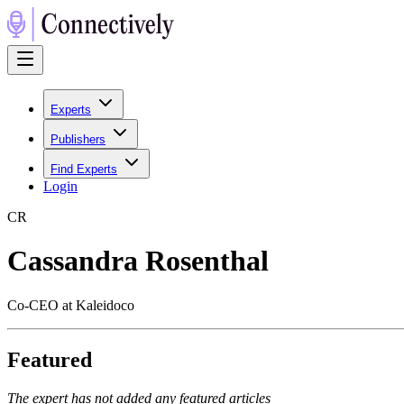
Experts
Publishers
Find Experts
Login
C
R
Cassandra Rosenthal
Co-CEO at Kaleidoco
Featured
The expert has not added any featured articles