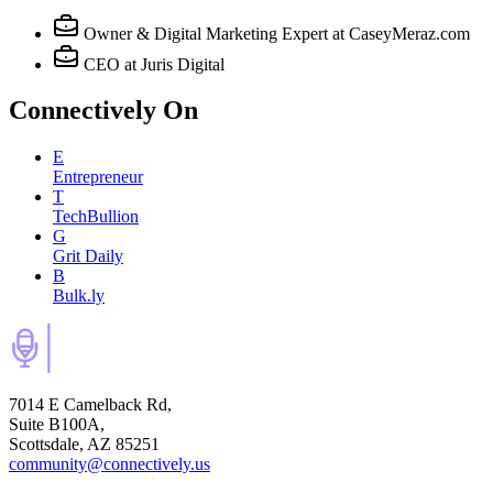
Owner & Digital Marketing Expert
at CaseyMeraz.com
CEO
at Juris Digital
Connectively
On
E
Entrepreneur
T
TechBullion
G
Grit Daily
B
Bulk.ly
7014 E Camelback Rd,
Suite B100A,
Scottsdale, AZ 85251
community@connectively.us