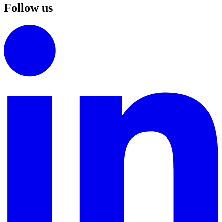
Follow us