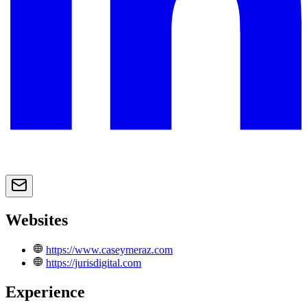
Websites
https://www.caseymeraz.com
https://jurisdigital.com
Experience