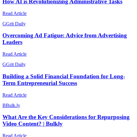
How AI is Revolutionizing Administrative Tasks
Read Article
G
Grit Daily
Overcoming Ad Fatigue: Advice from Advertising
Leaders
Read Article
G
Grit Daily
Building a Solid Financial Foundation for Long-
Term Entrepreneurial Success
Read Article
B
Bulk.ly
What Are the Key Considerations for Repurposing
Video Content? | Bulkly
Read Article