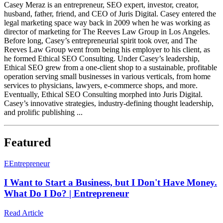
Casey Meraz is an entrepreneur, SEO expert, investor, creator,
husband, father, friend, and CEO of Juris Digital. Casey entered the
legal marketing space way back in 2009 when he was working as
director of marketing for The Reeves Law Group in Los Angeles.
Before long, Casey’s entrepreneurial spirit took over, and The
Reeves Law Group went from being his employer to his client, as
he formed Ethical SEO Consulting. Under Casey’s leadership,
Ethical SEO grew from a one-client shop to a sustainable, profitable
operation serving small businesses in various verticals, from home
services to physicians, lawyers, e-commerce shops, and more.
Eventually, Ethical SEO Consulting morphed into Juris Digital.
Casey’s innovative strategies, industry-defining thought leadership,
and prolific publishing ...
Featured
E
Entrepreneur
I Want to Start a Business, but I Don't Have Money.
What Do I Do? | Entrepreneur
Read Article