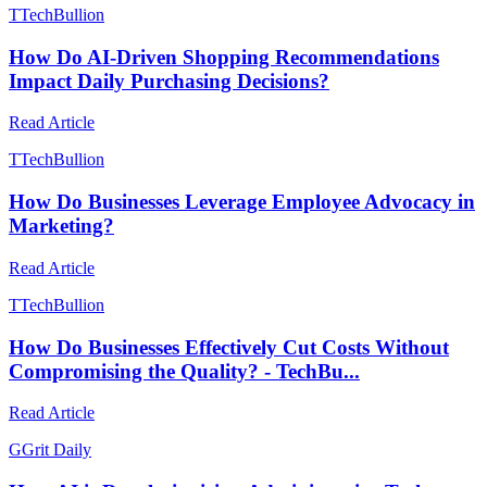
T
TechBullion
How Do AI-Driven Shopping Recommendations
Impact Daily Purchasing Decisions?
Read Article
T
TechBullion
How Do Businesses Leverage Employee Advocacy in
Marketing?
Read Article
T
TechBullion
How Do Businesses Effectively Cut Costs Without
Compromising the Quality? - TechBu...
Read Article
G
Grit Daily