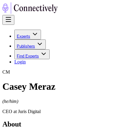
Experts
Publishers
Find Experts
Login
C
M
Casey Meraz
(
he/him
)
CEO at Juris Digital
About