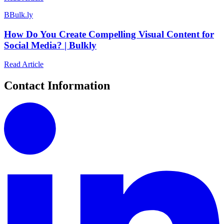
B
Bulk.ly
How Do You Create Compelling Visual Content for
Social Media? | Bulkly
Read Article
Contact Information