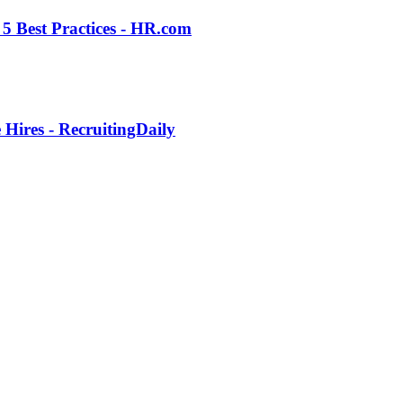
5 Best Practices - HR.com
Hires - RecruitingDaily