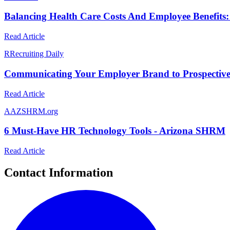
Balancing Health Care Costs And Employee Benefits: 
Read Article
R
Recruiting Daily
Communicating Your Employer Brand to Prospective 
Read Article
A
AZSHRM.org
6 Must-Have HR Technology Tools - Arizona SHRM
Read Article
Contact Information