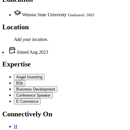
Winona State University
Graduated: 2003
Location
Add your
location
.
Joined
Aug 2023
Expertise
Angel Investing
B2b
Business Development
Conference Speaker
E Commerce
Connectively
On
H