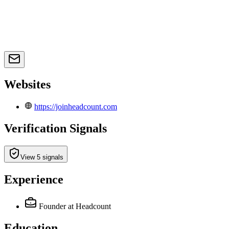
Websites
https://joinheadcount.com
Verification Signals
View 5 signals
Experience
Founder
at Headcount
Education