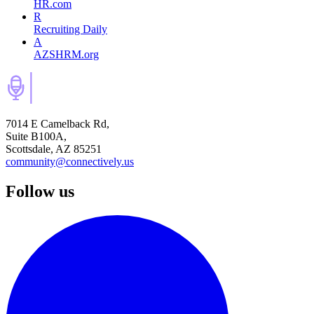
HR.com
R
Recruiting Daily
A
AZSHRM.org
7014 E Camelback Rd,
Suite B100A,
Scottsdale, AZ 85251
community@connectively.us
Follow us