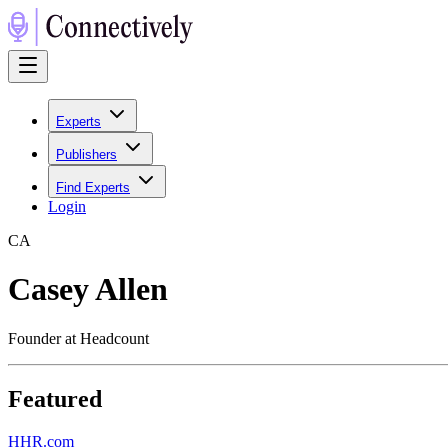
Experts
Publishers
Find Experts
Login
C
A
Casey Allen
Founder at Headcount
Featured
H
HR.com