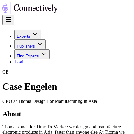
Experts
Publishers
Find Experts
Login
C
E
Case Engelen
CEO at Titoma Design For Manufacturing in Asia
About
Titoma stands for Time To Market: we design and manufacture
electronic products in Asia, faster than anyone else.At Titoma we