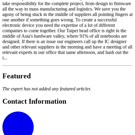
take responsibility for the complete project, from design to firmware
all the way to mass manufacturing and logistics. We save you the
agony of being stuck in the middle of suppliers all pointing fingers at
one another if something goes wrong. To create a successful
electronic device you need the expertise of a lot of different
companies to come together. Our Taipei head office is right in the
middle of Asia's hardware valley, where 91% of all notebooks are
designed. If there is an issue our engineers call up the IC designer
and other relevant suppliers in the morning and have a meeting of all
relevant experts in our office that same afternoon, and hash out the
i...
Featured
The expert has not added any featured articles
Contact Information