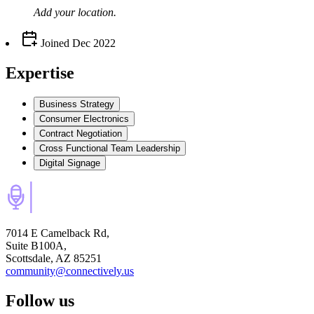
Add your
location
.
Joined
Dec 2022
Expertise
Business Strategy
Consumer Electronics
Contract Negotiation
Cross Functional Team Leadership
Digital Signage
7014 E Camelback Rd,
Suite B100A,
Scottsdale, AZ 85251
community@connectively.us
Follow us