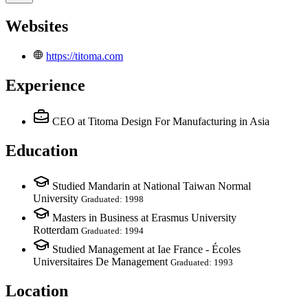
Websites
https://titoma.com
Experience
CEO
at Titoma Design For Manufacturing in Asia
Education
Studied Mandarin at National Taiwan Normal
University
Graduated: 1998
Masters in Business at Erasmus University
Rotterdam
Graduated: 1994
Studied Management at Iae France - Écoles
Universitaires De Management
Graduated: 1993
Location