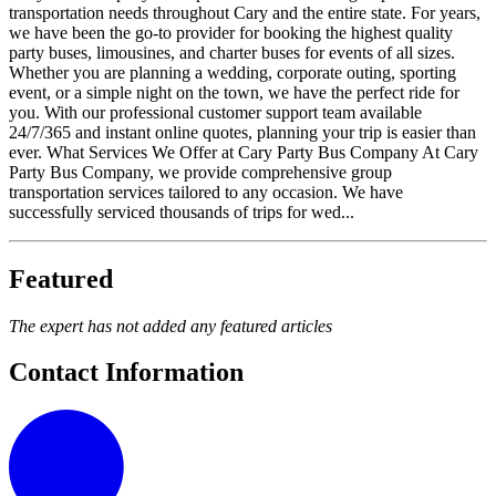
transportation needs throughout Cary and the entire state. For years,
we have been the go-to provider for booking the highest quality
party buses, limousines, and charter buses for events of all sizes.
Whether you are planning a wedding, corporate outing, sporting
event, or a simple night on the town, we have the perfect ride for
you. With our professional customer support team available
24/7/365 and instant online quotes, planning your trip is easier than
ever. What Services We Offer at Cary Party Bus Company At Cary
Party Bus Company, we provide comprehensive group
transportation services tailored to any occasion. We have
successfully serviced thousands of trips for wed...
Featured
The expert has not added any featured articles
Contact Information