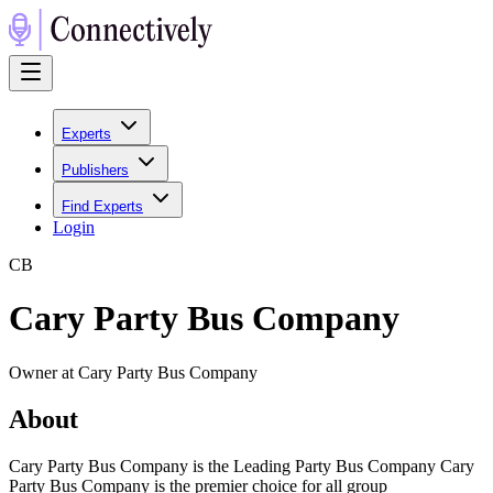
Experts
Publishers
Find Experts
Login
C
B
Cary Party Bus Company
Owner at Cary Party Bus Company
About
Cary Party Bus Company is the Leading Party Bus Company Cary
Party Bus Company is the premier choice for all group