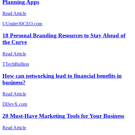
Planning Apps
Read Article
U
Under30CEO.com
18 Personal Branding Resources to Stay Ahead of
the Curve
Read Article
T
TechBullion
How can networking lead to financial benefits in
business?
Read Article
D
DevX.com
20 Must-Have Marketing Tools for Your Business
Read Article