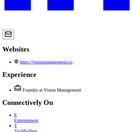
Websites
https://visionmanagement.co
Experience
Founder
at Vision Management
Connectively
On
E
Entrepreneur
T
TechBullion