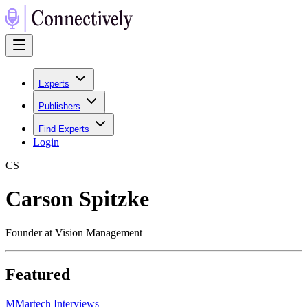
Experts
Publishers
Find Experts
Login
C
S
Carson Spitzke
Founder at Vision Management
Featured
M
Martech Interviews