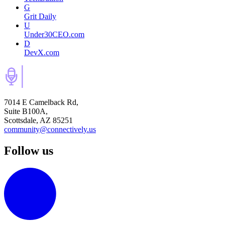
G
Grit Daily
U
Under30CEO.com
D
DevX.com
7014 E Camelback Rd,
Suite B100A,
Scottsdale, AZ 85251
community@connectively.us
Follow us