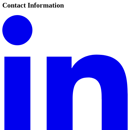
Contact Information