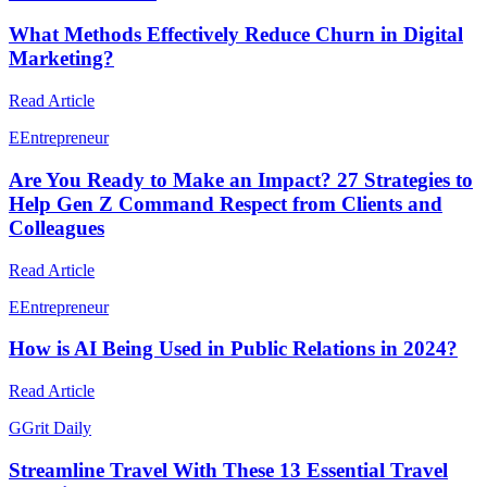
What Methods Effectively Reduce Churn in Digital
Marketing?
Read Article
E
Entrepreneur
Are You Ready to Make an Impact? 27 Strategies to
Help Gen Z Command Respect from Clients and
Colleagues
Read Article
E
Entrepreneur
How is AI Being Used in Public Relations in 2024?
Read Article
G
Grit Daily
Streamline Travel With These 13 Essential Travel