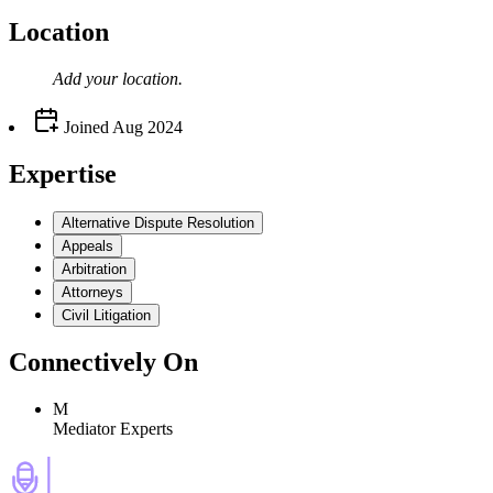
Location
Add your
location
.
Joined
Aug 2024
Expertise
Alternative Dispute Resolution
Appeals
Arbitration
Attorneys
Civil Litigation
Connectively
On
M
Mediator Experts