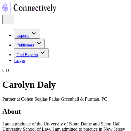
Experts
Publishers
Find Experts
Login
C
D
Carolyn Daly
Partner at Cohen Seglias Pallas Greenhall & Furman, PC
About
I am a graduate of the University of Notre Dame and Seton Hall
University School of Law. I am admitted to practice in New Jersey