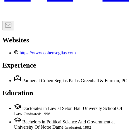
Websites
https://www.cohenseglias.com
Experience
Partner
at Cohen Seglias Pallas Greenhall & Furman, PC
Education
Doctorates in Law at Seton Hall University School Of
Law
Graduated: 1996
Bachelors in Political Science And Government at
University Of Notre Dame
Graduated: 1992