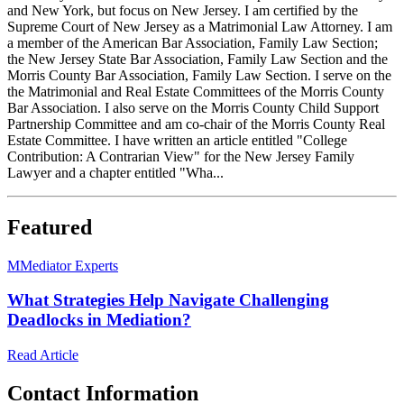
and New York, but focus on New Jersey. I am certified by the
Supreme Court of New Jersey as a Matrimonial Law Attorney. I am
a member of the American Bar Association, Family Law Section;
the New Jersey State Bar Association, Family Law Section and the
Morris County Bar Association, Family Law Section. I serve on the
the Matrimonial and Real Estate Committees of the Morris County
Bar Association. I also serve on the Morris County Child Support
Partnership Committee and am co-chair of the Morris County Real
Estate Committee. I have written an article entitled "College
Contribution: A Contrarian View" for the New Jersey Family
Lawyer and a chapter entitled "Wha...
Featured
M
Mediator Experts
What Strategies Help Navigate Challenging
Deadlocks in Mediation?
Read Article
Contact Information