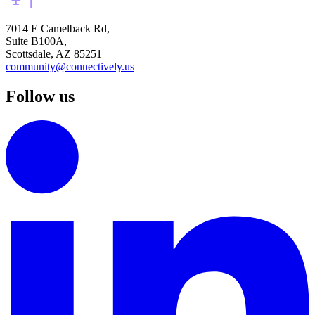
7014 E Camelback Rd,
Suite B100A,
Scottsdale, AZ 85251
community@connectively.us
Follow us