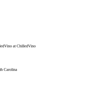
ledVino
at ChilledVino
th Carolina