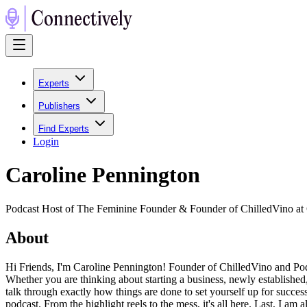
Experts
Publishers
Find Experts
Login
Caroline Pennington
Podcast Host of The Feminine Founder & Founder of ChilledVino at
About
Hi Friends, I'm Caroline Pennington! Founder of ChilledVino and P
Whether you are thinking about starting a business, newly established
talk through exactly how things are done to set yourself up for success
podcast. From the highlight reels to the mess, it's all here. Last, I 