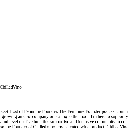
 ChilledVino
odcast Host of Feminine Founder. The Feminine Founder podcast commu
, growing an epic company or scaling to the moon I'm here to support yo
 and level up. I've built this supportive and inclusive community to come
am also the Founder of ChilledVino, my patented wine product. ChilledVin