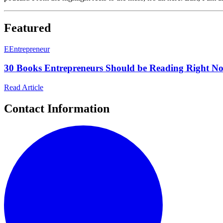
Featured
E
Entrepreneur
30 Books Entrepreneurs Should be Reading Right No
Read Article
Contact Information