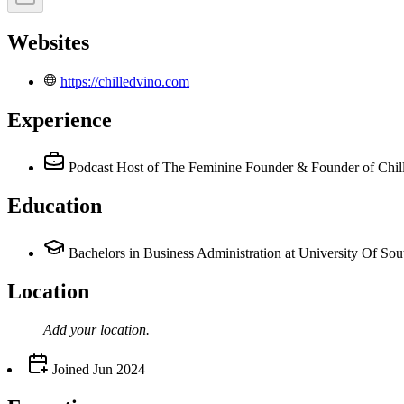
Websites
https://chilledvino.com
Experience
Podcast Host of The Feminine Founder & Founder of Chil
Education
Bachelors in Business Administration at University Of Sou
Location
Add your
location
.
Joined
Jun 2024