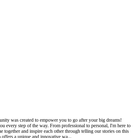
nity was created to empower you to go after your big dreams!
u every step of the way. From professional to personal, I'm here to
 together and inspire each other through telling our stories on this
o offers a unique and innovative wa...