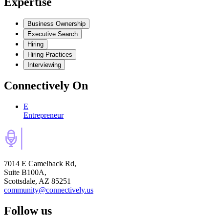
Expertise
Business Ownership
Executive Search
Hiring
Hiring Practices
Interviewing
Connectively
On
E
Entrepreneur
7014 E Camelback Rd,
Suite B100A,
Scottsdale, AZ 85251
community@connectively.us
Follow us