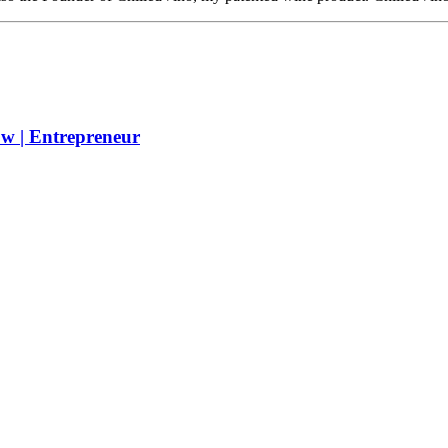
w | Entrepreneur