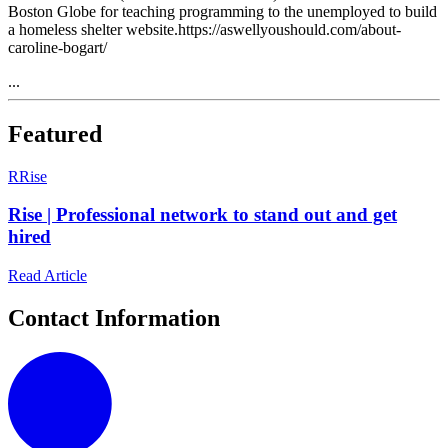
Boston Globe for teaching programming to the unemployed to build
a homeless shelter website.https://aswellyoushould.com/about-
caroline-bogart/
...
Featured
R
Rise
Rise | Professional network to stand out and get
hired
Read Article
Contact Information