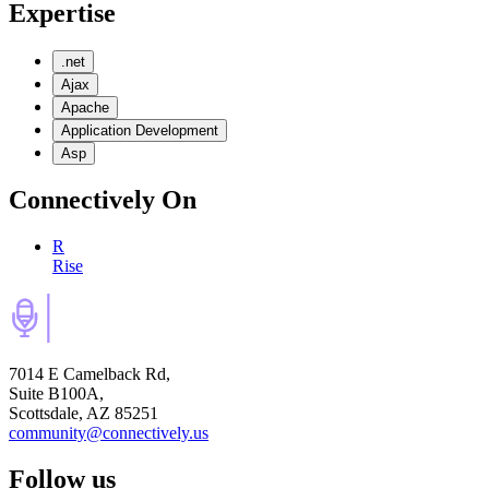
Expertise
.net
Ajax
Apache
Application Development
Asp
Connectively
On
R
Rise
7014 E Camelback Rd,
Suite B100A,
Scottsdale, AZ 85251
community@connectively.us
Follow us