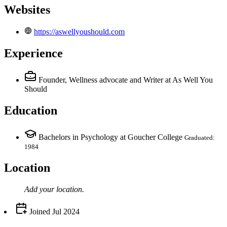
Websites
https://aswellyoushould.com
Experience
Founder, Wellness advocate and Writer
at As Well You
Should
Education
Bachelors in Psychology at Goucher College
Graduated:
1984
Location
Add your
location
.
Joined
Jul 2024