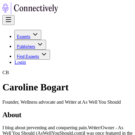
Experts
Publishers
Find Experts
Login
C
B
Caroline Bogart
Founder, Wellness advocate and Writer at As Well You Should
About
I blog about preventing and conquering pain.Writer/Owner - As
Well You Should (AsWellYouShould.com)I was once featured in the