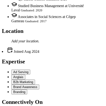
Studied Business Management at Université
Laval
Graduated: 2020
Associates in Social Sciences at Cégep
Garneau
Graduated: 2017
Location
Add your
location
.
Joined
Aug 2024
Expertise
Ad Serving
Anglais
B2b Marketing
Brand Awareness
Branding
Connectively
On