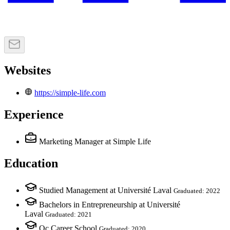
Websites
https://simple-life.com
Experience
Marketing Manager
at Simple Life
Education
Studied Management at Université Laval
Graduated: 2022
Bachelors in Entrepreneurship at Université
Laval
Graduated: 2021
Qc Career School
Graduated: 2020