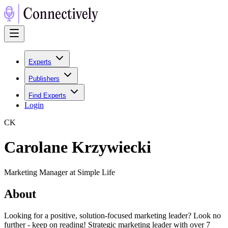
Experts
Publishers
Find Experts
Login
C
K
Carolane Krzywiecki
Marketing Manager at Simple Life
About
Looking for a positive, solution-focused marketing leader? Look no
further - keep on reading! Strategic marketing leader with over 7