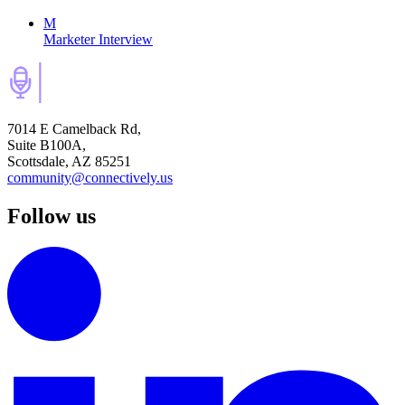
M
Marketer Interview
7014 E Camelback Rd,
Suite B100A,
Scottsdale, AZ 85251
community@connectively.us
Follow us