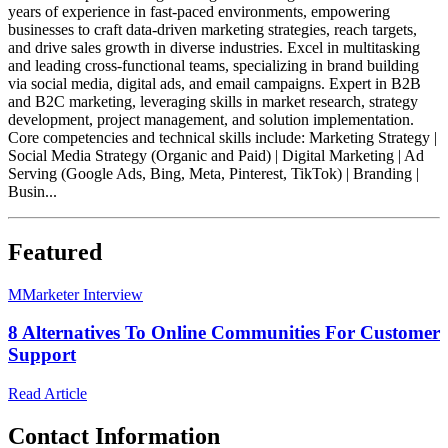
years of experience in fast-paced environments, empowering
businesses to craft data-driven marketing strategies, reach targets,
and drive sales growth in diverse industries. Excel in multitasking
and leading cross-functional teams, specializing in brand building
via social media, digital ads, and email campaigns. Expert in B2B
and B2C marketing, leveraging skills in market research, strategy
development, project management, and solution implementation.
Core competencies and technical skills include: Marketing Strategy |
Social Media Strategy (Organic and Paid) | Digital Marketing | Ad
Serving (Google Ads, Bing, Meta, Pinterest, TikTok) | Branding |
Busin...
Featured
M
Marketer Interview
8 Alternatives To Online Communities For Customer
Support
Read Article
Contact Information