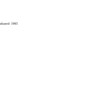
aduated: 1985