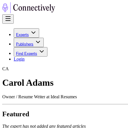
Experts
Publishers
Find Experts
Login
C
A
Carol Adams
Owner / Resume Writer at Ideal Resumes
Featured
The expert has not added any featured articles