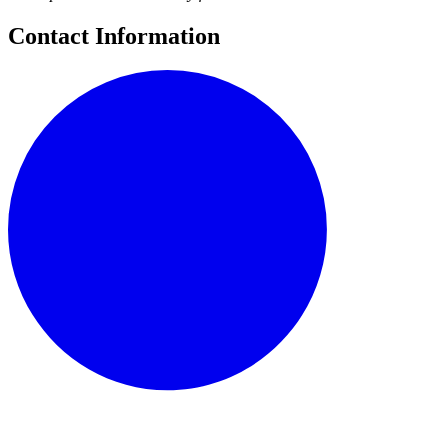
Contact Information