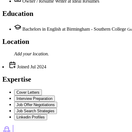
Owner / Resume Writer
at Ideal Resumes
Education
Bachelors in English at Birmingham - Southern College
Gr
Location
Add your
location
.
Joined
Jul 2024
Expertise
Cover Letters
Interview Preparation
Job Offer Negotiations
Job Search Strategies
Linkedin Profiles