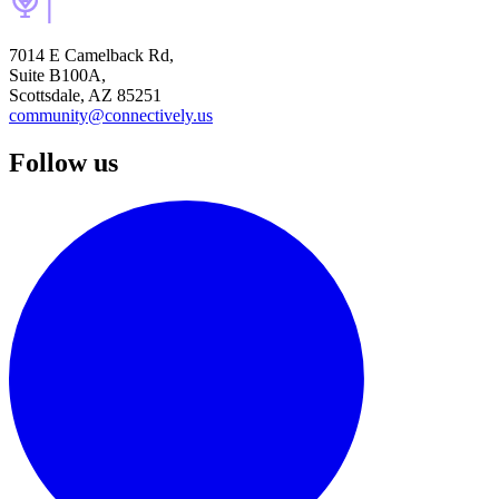
7014 E Camelback Rd,
Suite B100A,
Scottsdale, AZ 85251
community@connectively.us
Follow us