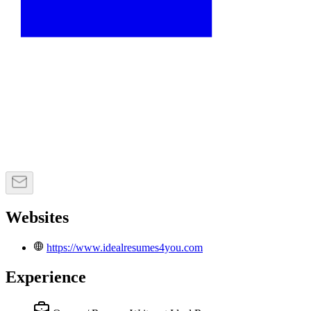
Websites
https://www.idealresumes4you.com
Experience