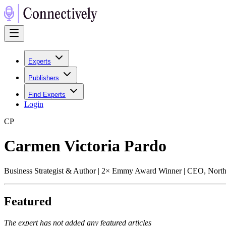
Experts
Publishers
Find Experts
Login
C
P
Carmen Victoria Pardo
Business Strategist & Author | 2× Emmy Award Winner | CEO, Nort
Featured
The expert has not added any featured articles