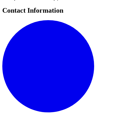
Contact Information