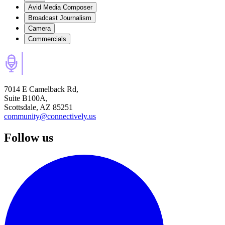
Avid Media Composer
Broadcast Journalism
Camera
Commercials
7014 E Camelback Rd,
Suite B100A,
Scottsdale, AZ 85251
community@connectively.us
Follow us