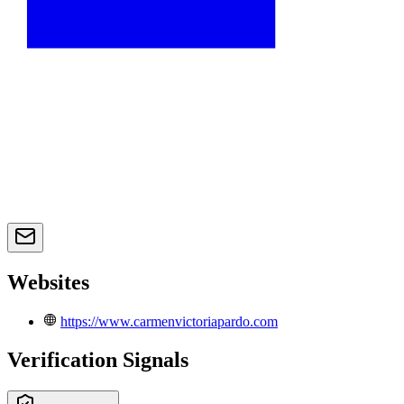
Websites
https://www.carmenvictoriapardo.com
Verification Signals