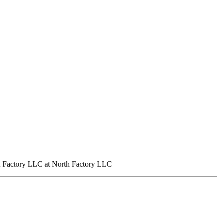
h Factory LLC at North Factory LLC