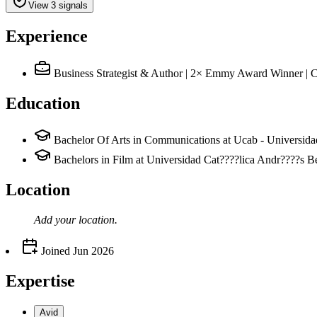
View 3 signals
Experience
Business Strategist & Author | 2× Emmy Award Winner |
Education
Bachelor Of Arts in Communications at Ucab - Universida
Bachelors in Film at Universidad Cat????lica Andr????s B
Location
Add your
location
.
Joined
Jun 2026
Expertise
Avid