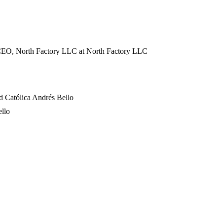
 CEO, North Factory LLC
at North Factory LLC
d Católica Andrés Bello
ello