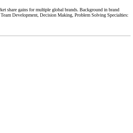
ket share gains for multiple global brands. Background in brand
e, Team Development, Decision Making, Problem Solving Specialties: