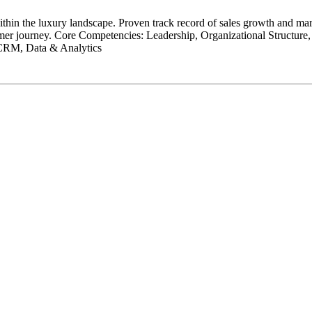
hin the luxury landscape. Proven track record of sales growth and mar
omer journey. Core Competencies: Leadership, Organizational Structur
 CRM, Data & Analytics