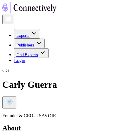
Experts
Publishers
Find Experts
Login
C
G
Carly Guerra
Founder & CEO at SAVOIR
About