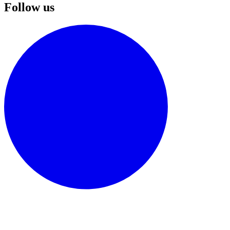
Follow us