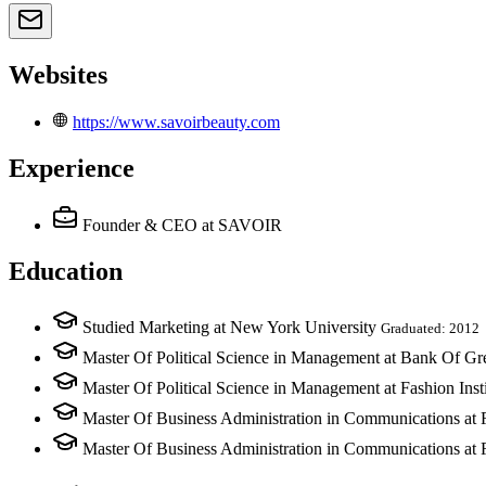
Websites
https://www.savoirbeauty.com
Experience
Founder & CEO
at SAVOIR
Education
Studied Marketing at New York University
Graduated: 2012
Master Of Political Science in Management at Bank Of Gr
Master Of Political Science in Management at Fashion Ins
Master Of Business Administration in Communications at
Master Of Business Administration in Communications at