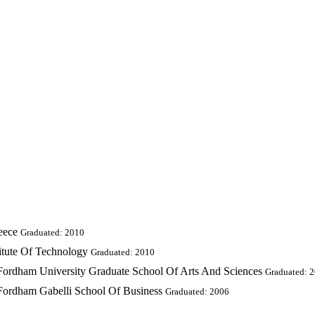
eece
Graduated: 2010
titute Of Technology
Graduated: 2010
 Fordham University Graduate School Of Arts And Sciences
Graduated: 
 Fordham Gabelli School Of Business
Graduated: 2006