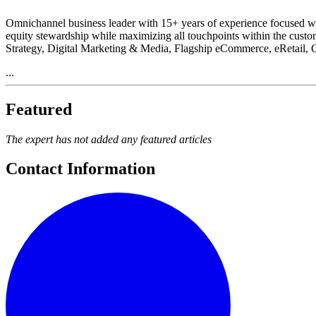
Omnichannel business leader with 15+ years of experience focused wit
equity stewardship while maximizing all touchpoints within the cust
Strategy, Digital Marketing & Media, Flagship eCommerce, eRetail,
...
Featured
The expert has not added any featured articles
Contact Information