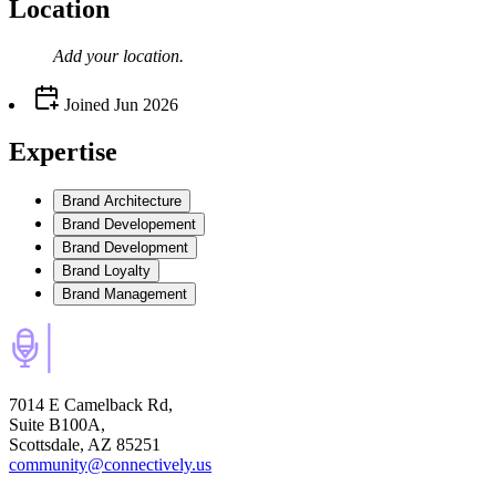
Location
Add your
location
.
Joined
Jun 2026
Expertise
Brand Architecture
Brand Developement
Brand Development
Brand Loyalty
Brand Management
7014 E Camelback Rd,
Suite B100A,
Scottsdale, AZ 85251
community@connectively.us