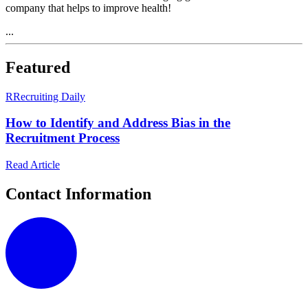
company that helps to improve health!
...
Featured
R
Recruiting Daily
How to Identify and Address Bias in the
Recruitment Process
Read Article
Contact Information