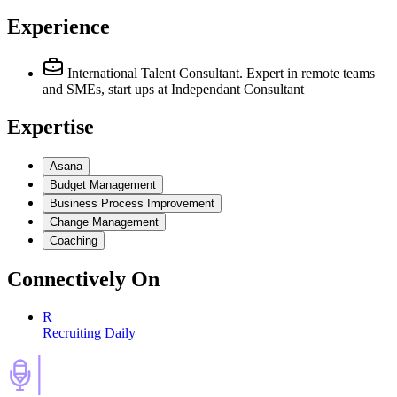
Experience
International Talent Consultant. Expert in remote teams
and SMEs, start ups
at Independant Consultant
Expertise
Asana
Budget Management
Business Process Improvement
Change Management
Coaching
Connectively
On
R
Recruiting Daily