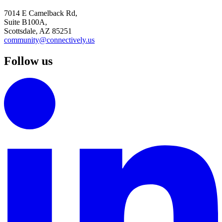
7014 E Camelback Rd,
Suite B100A,
Scottsdale, AZ 85251
community@connectively.us
Follow us