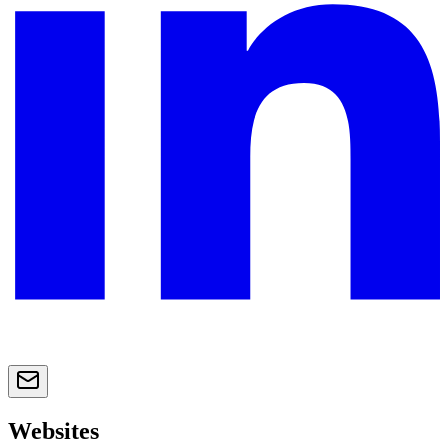
Websites