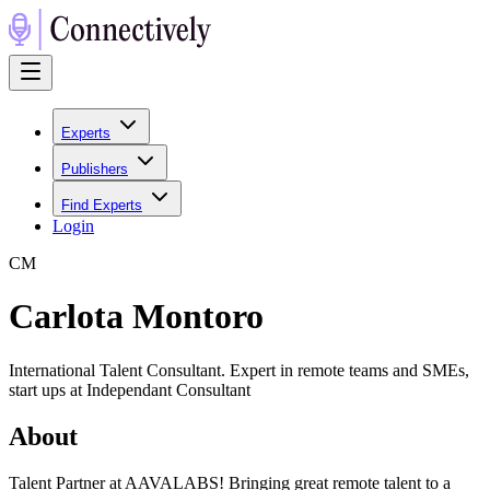
Experts
Publishers
Find Experts
Login
C
M
Carlota Montoro
International Talent Consultant. Expert in remote teams and SMEs,
start ups at Independant Consultant
About
Talent Partner at AAVALABS! Bringing great remote talent to a