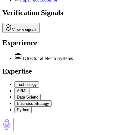
Verification Signals
View 5 signals
Experience
DIrector
at Necto Systems
Expertise
Technology
AI/ML
Data Scienc
Business Strategy
Python