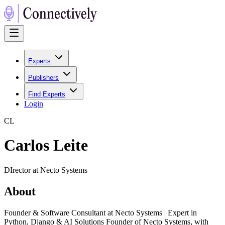
Experts
Publishers
Find Experts
Login
C
L
Carlos Leite
DIrector at Necto Systems
About
Founder & Software Consultant at Necto Systems | Expert in
Python, Django & AI Solutions Founder of Necto Systems, with