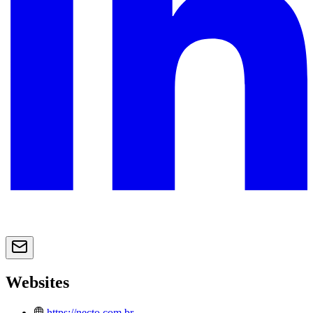
Websites
https://necto.com.br