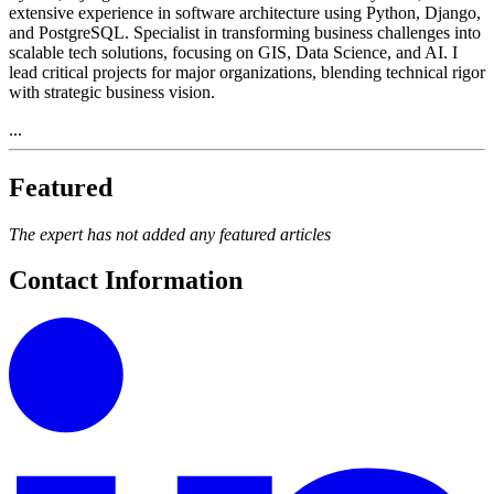
extensive experience in software architecture using Python, Django,
and PostgreSQL. Specialist in transforming business challenges into
scalable tech solutions, focusing on GIS, Data Science, and AI. I
lead critical projects for major organizations, blending technical rigor
with strategic business vision.
...
Featured
The expert has not added any featured articles
Contact Information