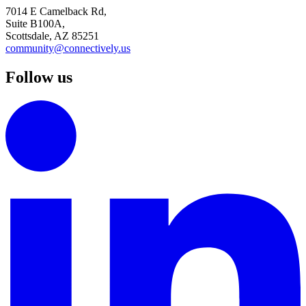
7014 E Camelback Rd,
Suite B100A,
Scottsdale, AZ 85251
community@connectively.us
Follow us