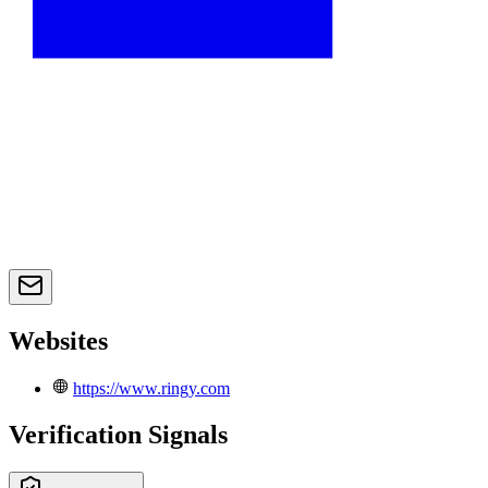
Websites
https://www.ringy.com
Verification Signals