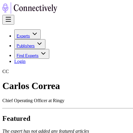
Experts
Publishers
Find Experts
Login
C
C
Carlos Correa
Chief Operating Officer at Ringy
Featured
The expert has not added any featured articles