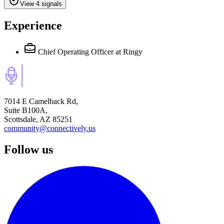
View 4 signals
Experience
Chief Operating Officer
at Ringy
7014 E Camelback Rd,
Suite B100A,
Scottsdale, AZ 85251
community@connectively.us
Follow us