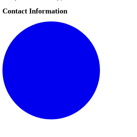
Contact Information