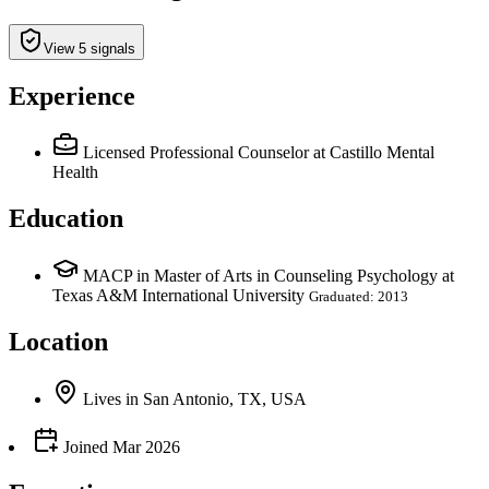
View 5 signals
Experience
Licensed Professional Counselor
at Castillo Mental
Health
Education
MACP in Master of Arts in Counseling Psychology at
Texas A&M International University
Graduated: 2013
Location
Lives
in
San Antonio, TX, USA
Joined
Mar 2026