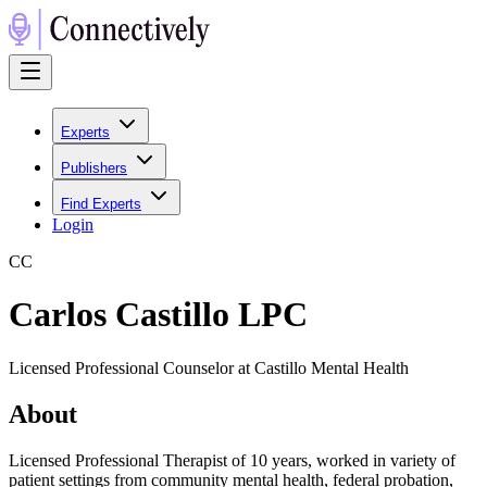
Experts
Publishers
Find Experts
Login
C
C
Carlos Castillo LPC
Licensed Professional Counselor at Castillo Mental Health
About
Licensed Professional Therapist of 10 years, worked in variety of
patient settings from community mental health, federal probation,