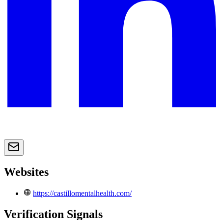
Websites
https://castillomentalhealth.com/
Verification Signals