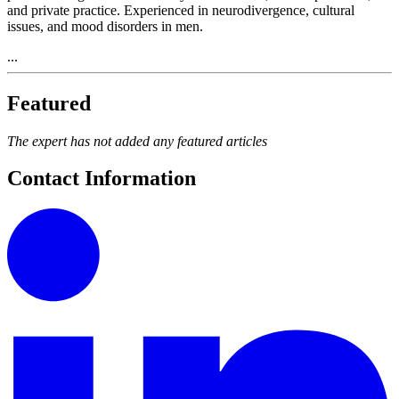
and private practice. Experienced in neurodivergence, cultural
issues, and mood disorders in men.
...
Featured
The expert has not added any featured articles
Contact Information