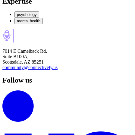
Expertise
psychology
mental health
7014 E Camelback Rd,
Suite B100A,
Scottsdale, AZ 85251
community@connectively.us
Follow us