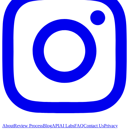
About
Review Process
Blog
API
AI Labs
FAQ
Contact Us
Privacy