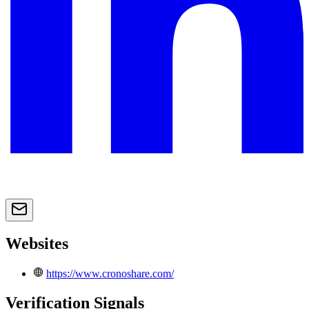
Websites
https://www.cronoshare.com/
Verification Signals