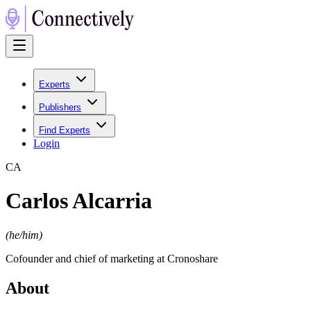
Experts
Publishers
Find Experts
Login
C
A
Carlos Alcarria
(
he/him
)
Cofounder and chief of marketing at Cronoshare
About