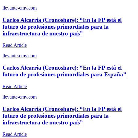
l
levante-emv.com
Carlos Alcarria (Cronoshare): “En la FP está el
futuro de profesiones primordiales para la
infraestructura de nuestro país”
Read Article
l
levante-emv.com
Carlos Alcarria (Cronoshare): “En la FP está el
futuro de profesiones primordiales para España”
Read Article
l
levante-emv.com
Carlos Alcarria (Cronoshare): “En la FP está el
futuro de profesiones primordiales para la
infraestructura de nuestro país”
Read Article