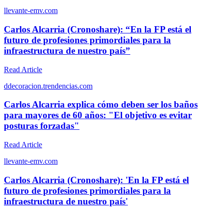
l
levante-emv.com
Carlos Alcarria (Cronoshare): “En la FP está el
futuro de profesiones primordiales para la
infraestructura de nuestro país”
Read Article
d
decoracion.trendencias.com
Carlos Alcarria explica cómo deben ser los baños
para mayores de 60 años: "El objetivo es evitar
posturas forzadas"
Read Article
l
levante-emv.com
Carlos Alcarria (Cronoshare): 'En la FP está el
futuro de profesiones primordiales para la
infraestructura de nuestro país'