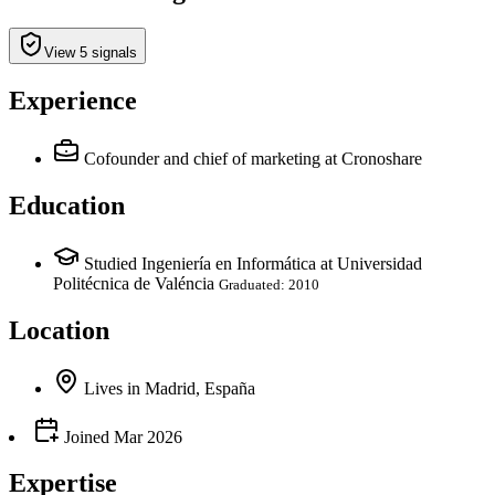
View 5 signals
Experience
Cofounder and chief of marketing
at Cronoshare
Education
Studied Ingeniería en Informática at Universidad
Politécnica de Valéncia
Graduated: 2010
Location
Lives
in
Madrid, España
Joined
Mar 2026
Expertise