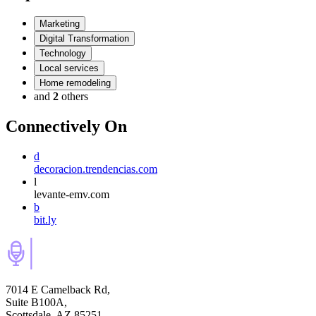
Marketing
Digital Transformation
Technology
Local services
Home remodeling
and
2
others
Connectively
On
d
decoracion.trendencias.com
l
levante-emv.com
b
bit.ly
7014 E Camelback Rd,
Suite B100A,
Scottsdale, AZ 85251