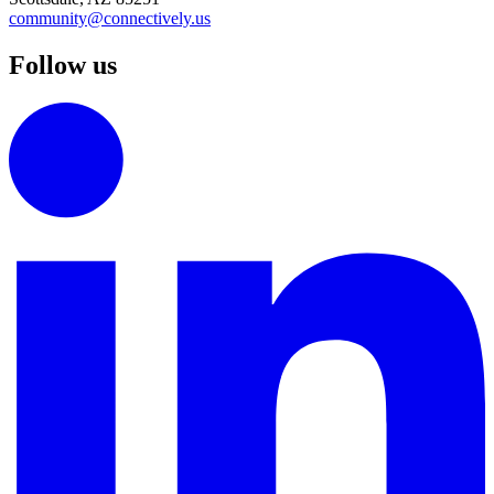
community@connectively.us
Follow us