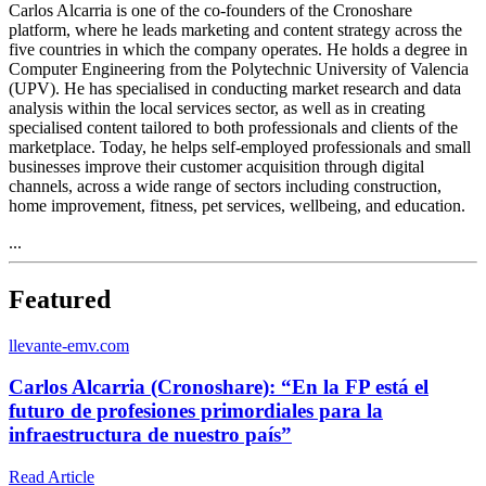
Carlos Alcarria is one of the co-founders of the Cronoshare
platform, where he leads marketing and content strategy across the
five countries in which the company operates. He holds a degree in
Computer Engineering from the Polytechnic University of Valencia
(UPV). He has specialised in conducting market research and data
analysis within the local services sector, as well as in creating
specialised content tailored to both professionals and clients of the
marketplace. Today, he helps self-employed professionals and small
businesses improve their customer acquisition through digital
channels, across a wide range of sectors including construction,
home improvement, fitness, pet services, wellbeing, and education.
...
Featured
l
levante-emv.com
Carlos Alcarria (Cronoshare): “En la FP está el
futuro de profesiones primordiales para la
infraestructura de nuestro país”
Read Article