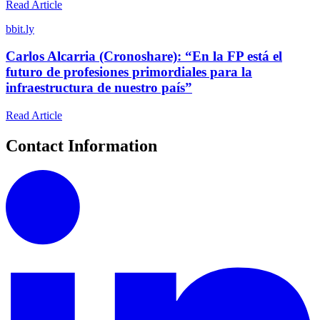
Read Article
b
bit.ly
Carlos Alcarria (Cronoshare): “En la FP está el
futuro de profesiones primordiales para la
infraestructura de nuestro país”
Read Article
Contact Information