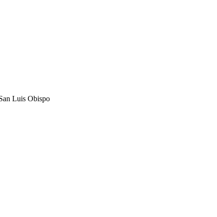
, San Luis Obispo