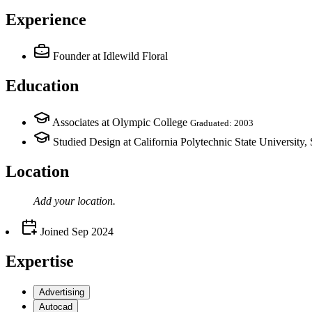
Experience
Founder
at Idlewild Floral
Education
Associates at Olympic College
Graduated: 2003
Studied Design at California Polytechnic State University
Location
Add your
location
.
Joined
Sep 2024
Expertise
Advertising
Autocad