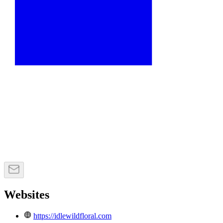
Websites
https://idlewildfloral.com