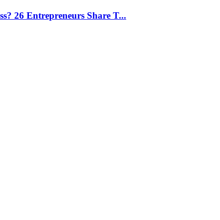
ess? 26 Entrepreneurs Share T...