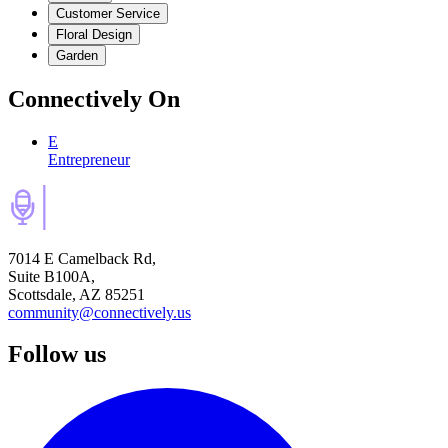
Customer Service
Floral Design
Garden
Connectively
On
E
Entrepreneur
7014 E Camelback Rd,
Suite B100A,
Scottsdale, AZ 85251
community@connectively.us
Follow us