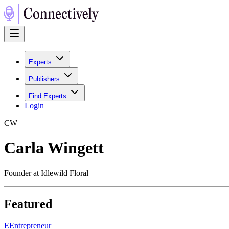
Experts
Publishers
Find Experts
Login
C
W
Carla Wingett
Founder at Idlewild Floral
Featured
E
Entrepreneur