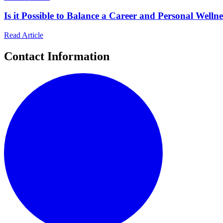
Is it Possible to Balance a Career and Personal Welln
Read Article
Contact Information