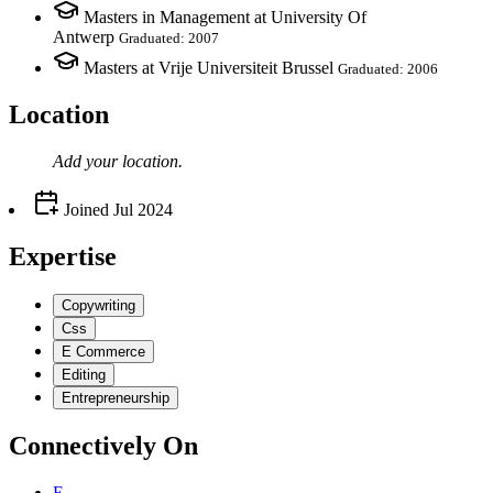
Masters in Management at University Of
Antwerp
Graduated: 2007
Masters at Vrije Universiteit Brussel
Graduated: 2006
Location
Add your
location
.
Joined
Jul 2024
Expertise
Copywriting
Css
E Commerce
Editing
Entrepreneurship
Connectively
On
E