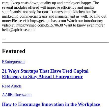
care,.. keep costs down, quality up and employees happy. The
several modules offered will improve efficiency and quality
significantly, not only for (small) teams in the kitchen but for
marketing, commercial teams and management as well. To find out
more: Please visit http://get.apicbase.com Watch our introductory
video at: https://vimeo.com/351570638 Want to know even more?
hello@apicbase.com
...
Featured
E
Entrepreneur
21 Ways Startups That Have Used Capital
Efficiency to Stay Ahead | Entrepreneur
Read Article
A
AllBusiness.com
How to Encourage Innovation in the Workplace