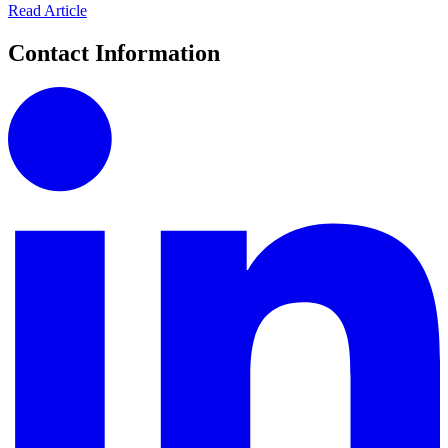
Read Article
Contact Information