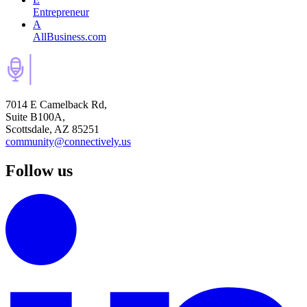
Entrepreneur
A
AllBusiness.com
7014 E Camelback Rd,
Suite B100A,
Scottsdale, AZ 85251
community@connectively.us
Follow us