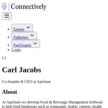
Experts
Publishers
Find Experts
Login
C
J
Carl Jacobs
Co-founder & CEO at Apicbase
About
At Apicbase we develop Food & Beverage Management Software
to help food businesses such as restaurants, hotels, caterers, health