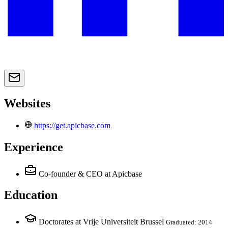
Websites
https://get.apicbase.com
Experience
Co-founder & CEO
at Apicbase
Education
Doctorates at Vrije Universiteit Brussel
Graduated: 2014