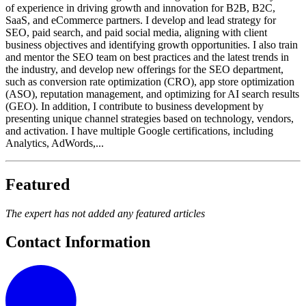
of experience in driving growth and innovation for B2B, B2C,
SaaS, and eCommerce partners. I develop and lead strategy for
SEO, paid search, and paid social media, aligning with client
business objectives and identifying growth opportunities. I also train
and mentor the SEO team on best practices and the latest trends in
the industry, and develop new offerings for the SEO department,
such as conversion rate optimization (CRO), app store optimization
(ASO), reputation management, and optimizing for AI search results
(GEO). In addition, I contribute to business development by
presenting unique channel strategies based on technology, vendors,
and activation. I have multiple Google certifications, including
Analytics, AdWords,...
Featured
The expert has not added any featured articles
Contact Information