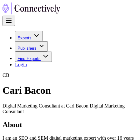
Experts
Publishers
Find Experts
Login
C
B
Cari Bacon
Digital Marketing Consultant at Cari Bacon Digital Marketing
Consultant
About
I am an SEO and SEM digital marketing expert with over 16 years