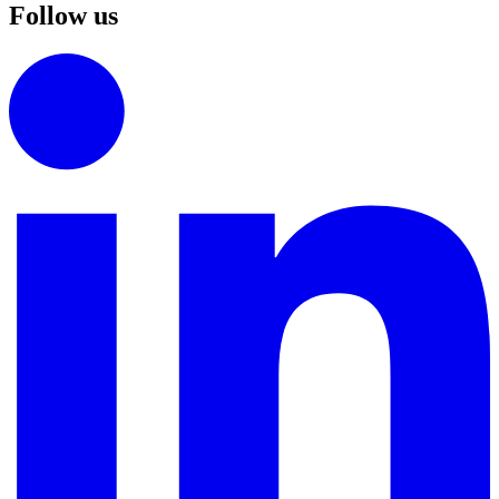
Follow us