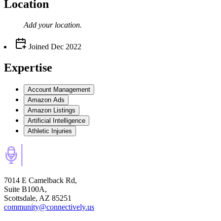
Location
Add your
location
.
Joined
Dec 2022
Expertise
Account Management
Amazon Ads
Amazon Listings
Artificial Intelligence
Athletic Injuries
7014 E Camelback Rd,
Suite B100A,
Scottsdale, AZ 85251
community@connectively.us