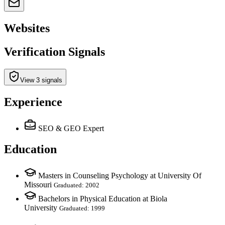
Websites
Verification Signals
View 3 signals
Experience
SEO & GEO Expert
Education
Masters in Counseling Psychology at University Of
Missouri
Graduated: 2002
Bachelors in Physical Education at Biola
University
Graduated: 1999