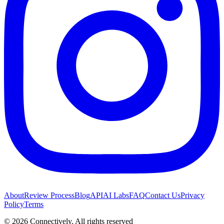
About
Review Process
Blog
API
AI Labs
FAQ
Contact Us
Privacy
Policy
Terms
©
2026
Connectively
. All rights reserved