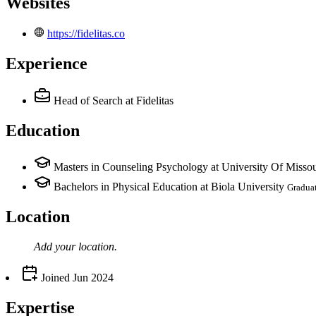
Websites
https://fidelitas.co
Experience
Head of Search
at Fidelitas
Education
Masters in Counseling Psychology at University Of Missou
Bachelors in Physical Education at Biola University
Gradua
Location
Add your
location
.
Joined
Jun 2024
Expertise