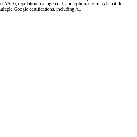
on (ASO), reputation management, and optimizing for AI chat. In
ltiple Google certifications, including A...