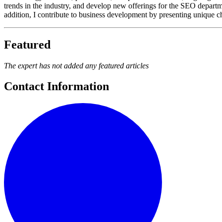
trends in the industry, and develop new offerings for the SEO depart
addition, I contribute to business development by presenting unique ch
Featured
The expert has not added any featured articles
Contact Information