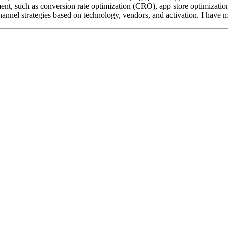
ment, such as conversion rate optimization (CRO), app store optimizati
annel strategies based on technology, vendors, and activation. I have mu