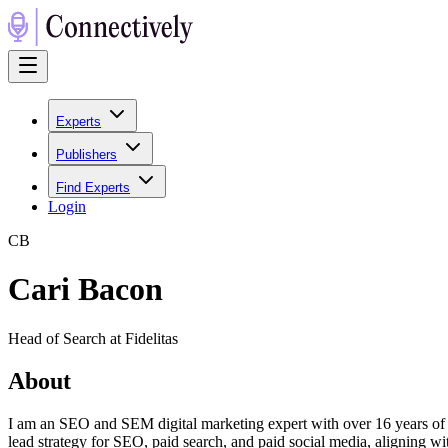
Experts
Publishers
Find Experts
Login
C
B
Cari Bacon
Head of Search at Fidelitas
About
I am an SEO and SEM digital marketing expert with over 16 years of
lead strategy for SEO, paid search, and paid social media, aligning wi