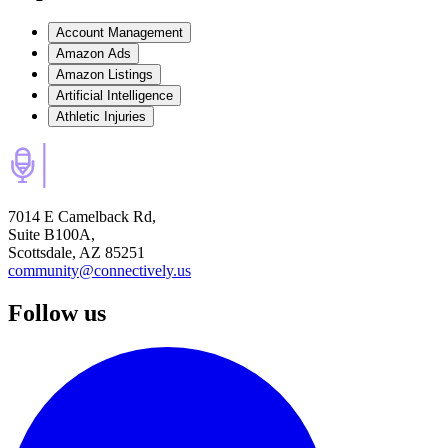
Account Management
Amazon Ads
Amazon Listings
Artificial Intelligence
Athletic Injuries
7014 E Camelback Rd,
Suite B100A,
Scottsdale, AZ 85251
community@connectively.us
Follow us