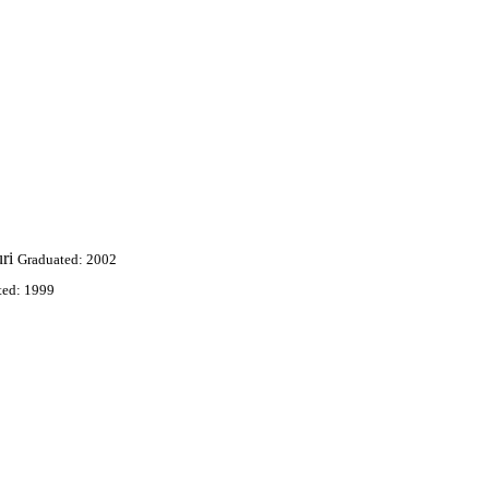
ri
Graduated: 2002
ted: 1999