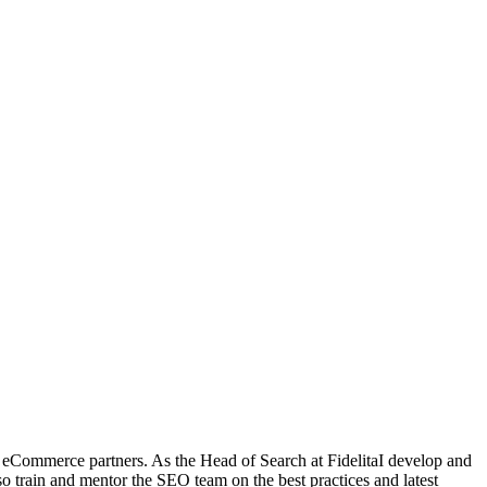
eCommerce partners. As the Head of Search at FidelitaI develop and
so train and mentor the SEO team on the best practices and latest