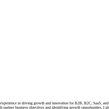
 experience in driving growth and innovation for B2B, B2C, SaaS, and 
th partner business objectives and identifying growth opportunities. I al