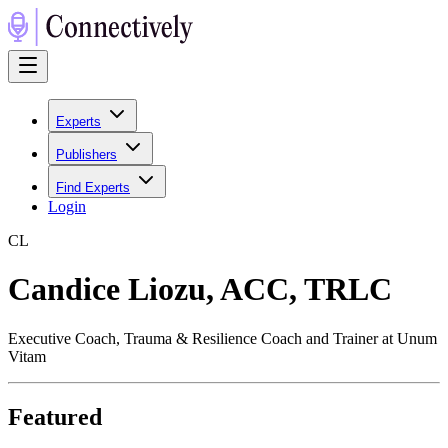
Experts
Publishers
Find Experts
Login
C
L
Candice Liozu, ACC, TRLC
Executive Coach, Trauma & Resilience Coach and Trainer at Unum
Vitam
Featured