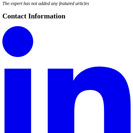
The expert has not added any featured articles
Contact Information