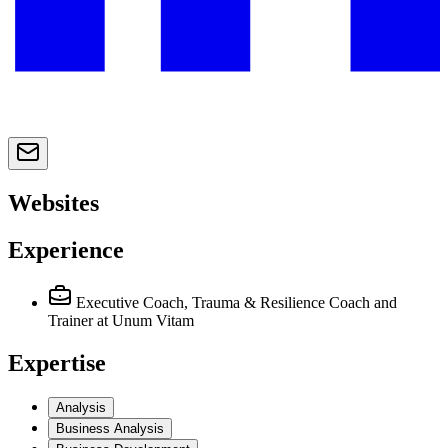
Websites
Experience
Executive Coach, Trauma & Resilience Coach and
Trainer
at Unum Vitam
Expertise
Analysis
Business Analysis