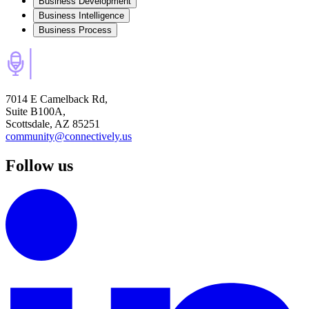
Business Development
Business Intelligence
Business Process
7014 E Camelback Rd,
Suite B100A,
Scottsdale, AZ 85251
community@connectively.us
Follow us