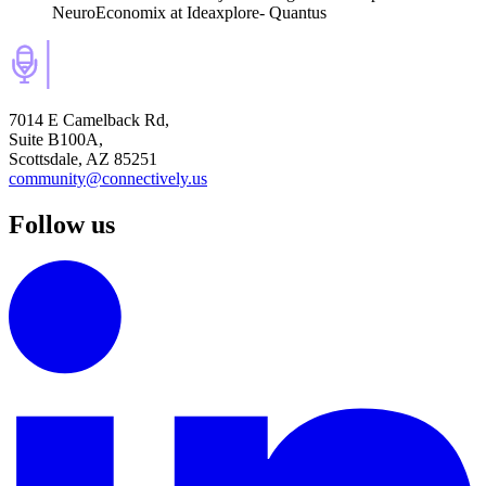
NeuroEconomix
at Ideaxplore- Quantus
7014 E Camelback Rd,
Suite B100A,
Scottsdale, AZ 85251
community@connectively.us
Follow us