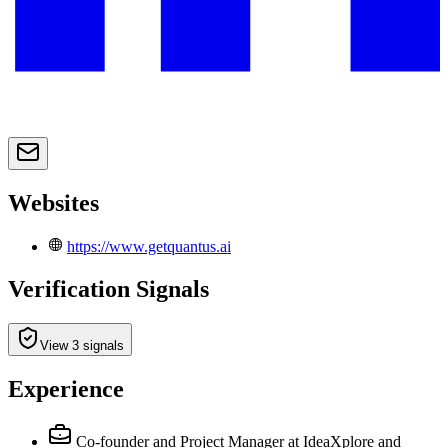
Websites
https://www.getquantus.ai
Verification Signals
View 3 signals
Experience
Co-founder and Project Manager at IdeaXplore and