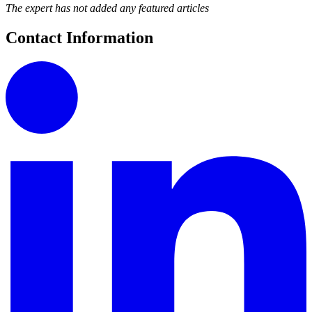
The expert has not added any featured articles
Contact Information