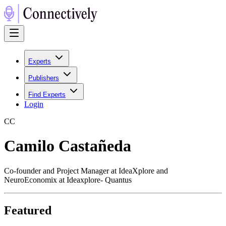
Experts
Publishers
Find Experts
Login
C
C
Camilo Castañeda
Co-founder and Project Manager at IdeaXplore and
NeuroEconomix at Ideaxplore- Quantus
Featured