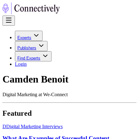
Experts
Publishers
Find Experts
Login
Camden Benoit
Digital Marketing at We-Connect
Featured
D
Digital Marketing Interviews
What Are Examples of Successful Content