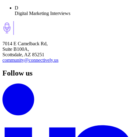
D
Digital Marketing Interviews
7014 E Camelback Rd,
Suite B100A,
Scottsdale, AZ 85251
community@connectively.us
Follow us