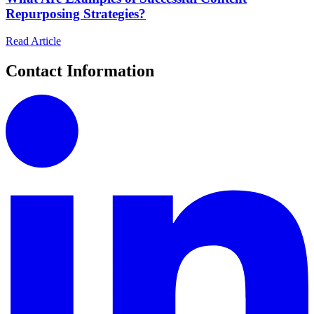
Repurposing Strategies?
Read Article
Contact Information