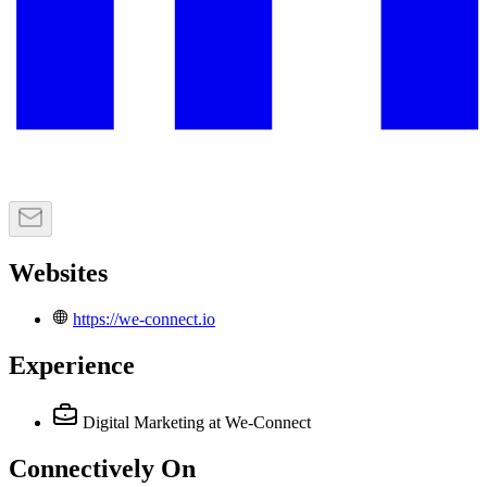
Websites
https://we-connect.io
Experience
Digital Marketing
at We-Connect
Connectively
On