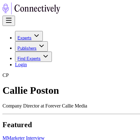
Experts
Publishers
Find Experts
Login
C
P
Callie Poston
Company Director at Forever Callie Media
Featured
M
Marketer Interview