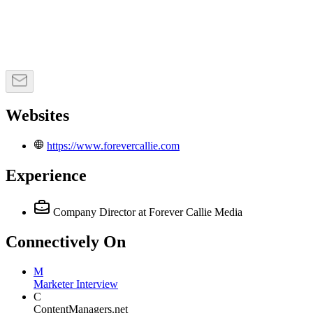
Websites
https://www.forevercallie.com
Experience
Company Director
at Forever Callie Media
Connectively
On
M
Marketer Interview
C
ContentManagers.net