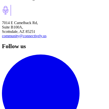
7014 E Camelback Rd,
Suite B100A,
Scottsdale, AZ 85251
community@connectively.us
Follow us