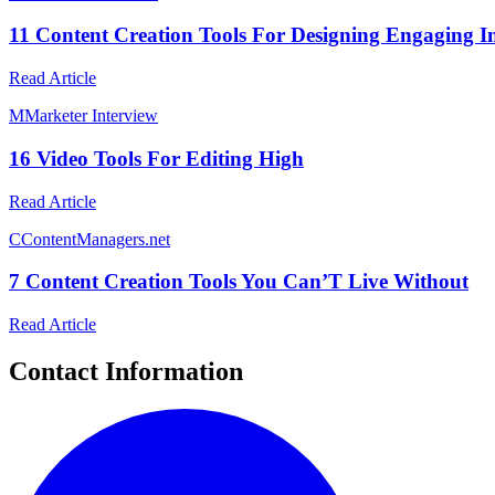
11 Content Creation Tools For Designing Engaging I
Read Article
M
Marketer Interview
16 Video Tools For Editing High
Read Article
C
ContentManagers.net
7 Content Creation Tools You Can’T Live Without
Read Article
Contact Information