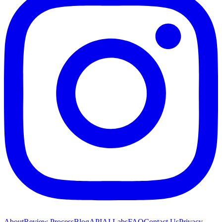
About
Review Process
Blog
API
AI Labs
FAQ
Contact Us
Privacy