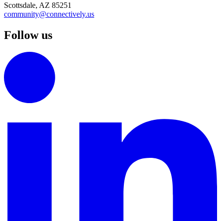
Scottsdale, AZ 85251
community@connectively.us
Follow us