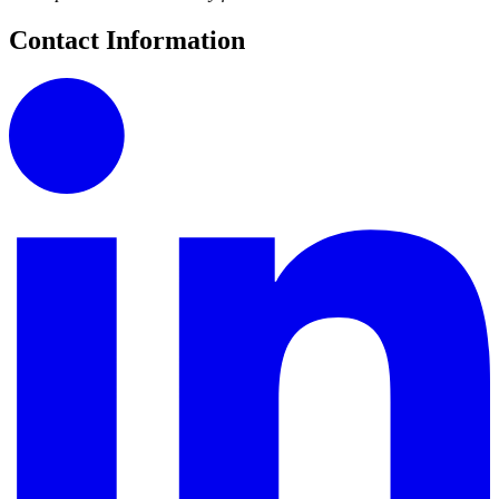
Contact Information