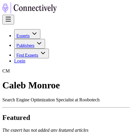
Experts
Publishers
Find Experts
Login
C
M
Caleb Monroe
Search Engine Optimization Specialist at Roobotech
Featured
The expert has not added any featured articles