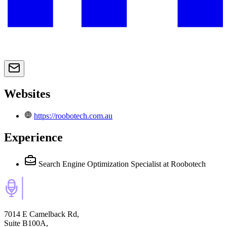
Websites
https://roobotech.com.au
Experience
Search Engine Optimization Specialist
at Roobotech
7014 E Camelback Rd,
Suite B100A,