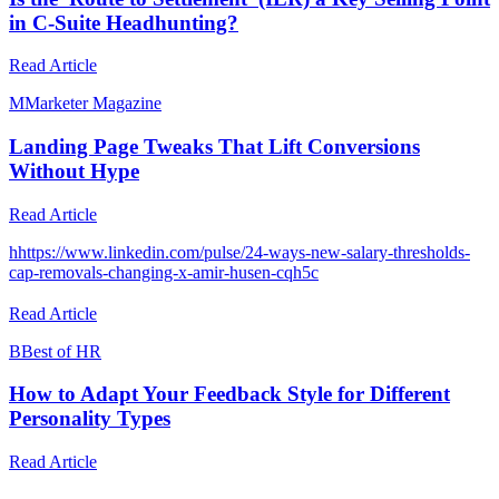
in C-Suite Headhunting?
Read Article
M
Marketer Magazine
Landing Page Tweaks That Lift Conversions
Without Hype
Read Article
h
https://www.linkedin.com/pulse/24-ways-new-salary-thresholds-
cap-removals-changing-x-amir-husen-cqh5c
Read Article
B
Best of HR
How to Adapt Your Feedback Style for Different
Personality Types
Read Article