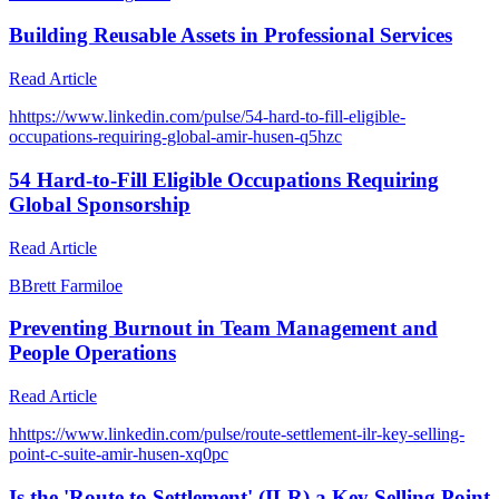
Building Reusable Assets in Professional Services
Read Article
h
https://www.linkedin.com/pulse/54-hard-to-fill-eligible-
occupations-requiring-global-amir-husen-q5hzc
54 Hard-to-Fill Eligible Occupations Requiring
Global Sponsorship
Read Article
B
Brett Farmiloe
Preventing Burnout in Team Management and
People Operations
Read Article
h
https://www.linkedin.com/pulse/route-settlement-ilr-key-selling-
point-c-suite-amir-husen-xq0pc
Is the 'Route to Settlement' (ILR) a Key Selling Point