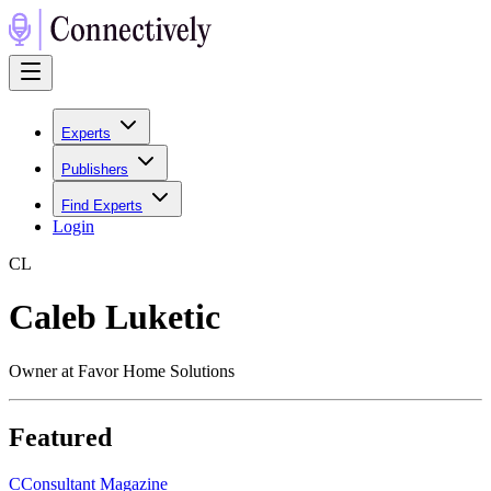
Experts
Publishers
Find Experts
Login
C
L
Caleb Luketic
Owner at Favor Home Solutions
Featured
C
Consultant Magazine