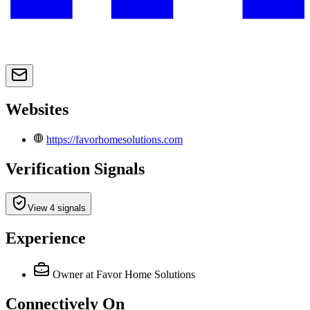
Websites
https://favorhomesolutions.com
Verification Signals
View 4 signals
Experience
Owner
at Favor Home Solutions
Connectively
On