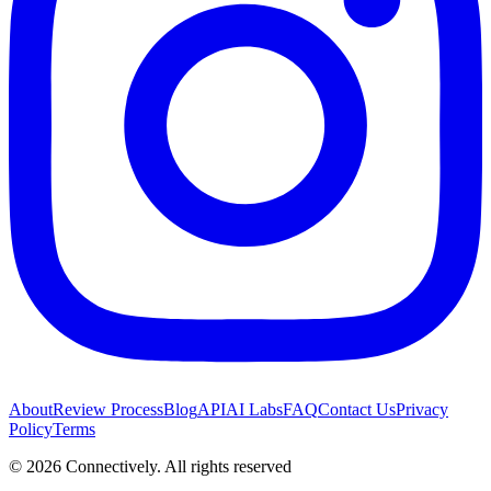
About
Review Process
Blog
API
AI Labs
FAQ
Contact Us
Privacy
Policy
Terms
©
2026
Connectively
. All rights reserved