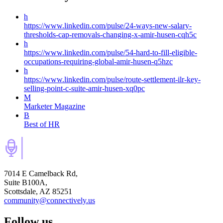
h
https://www.linkedin.com/pulse/24-ways-new-salary-
thresholds-cap-removals-changing-x-amir-husen-cqh5c
h
https://www.linkedin.com/pulse/54-hard-to-fill-eligible-
occupations-requiring-global-amir-husen-q5hzc
h
https://www.linkedin.com/pulse/route-settlement-ilr-key-
selling-point-c-suite-amir-husen-xq0pc
M
Marketer Magazine
B
Best of HR
7014 E Camelback Rd,
Suite B100A,
Scottsdale, AZ 85251
community@connectively.us
Follow us