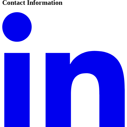
Contact Information