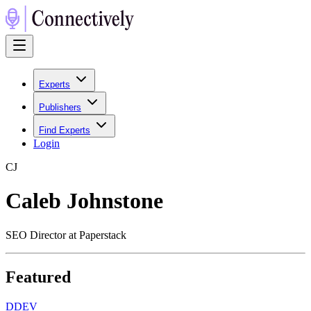
Experts
Publishers
Find Experts
Login
C
J
Caleb Johnstone
SEO Director at Paperstack
Featured
D
DEV