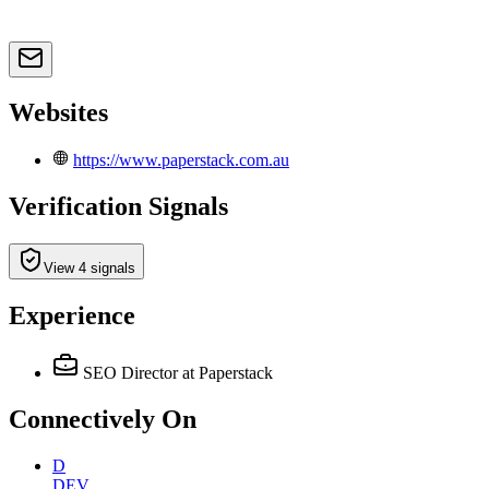
Websites
https://www.paperstack.com.au
Verification Signals
View 4 signals
Experience
SEO Director
at Paperstack
Connectively
On
D
DEV