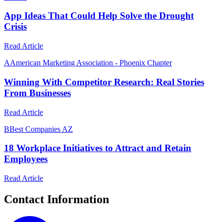
App Ideas That Could Help Solve the Drought
Crisis
Read Article
A
American Marketing Association - Phoenix Chapter
Winning With Competitor Research: Real Stories
From Businesses
Read Article
B
Best Companies AZ
18 Workplace Initiatives to Attract and Retain
Employees
Read Article
Contact Information