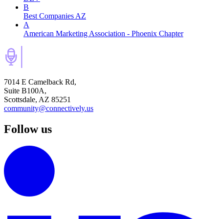
B
Best Companies AZ
A
American Marketing Association - Phoenix Chapter
7014 E Camelback Rd,
Suite B100A,
Scottsdale, AZ 85251
community@connectively.us
Follow us