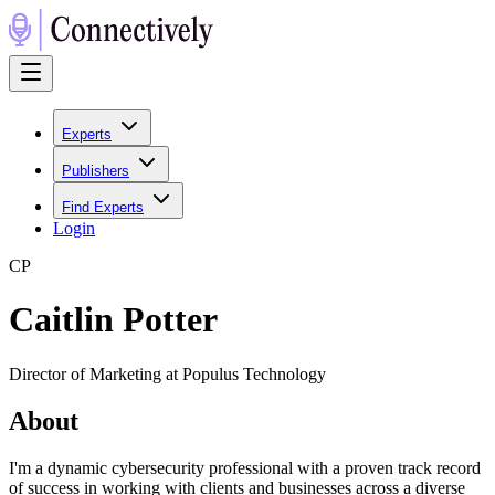
Experts
Publishers
Find Experts
Login
C
P
Caitlin Potter
Director of Marketing at Populus Technology
About
I'm a dynamic cybersecurity professional with a proven track record
of success in working with clients and businesses across a diverse