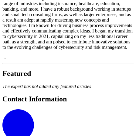
range of industries including insurance, healthcare, education,
banking, and more. I have a robust background working in startups
and small tech consulting firms, as well as larger enterprises, and as
a result am adept at rapidly mastering new concepts and
technologies. I'm known for driving business process improvements
and effectively communicating complex ideas. I began my transition
to cybersecurity in 2021, capitalizing on my less traditional career
path as a strength, and am poised to contribute innovative solutions
to the evolving challenges of cybersecurity and risk management.
...
Featured
The expert has not added any featured articles
Contact Information