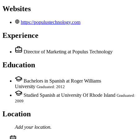
Websites
https://populustechnology.com
Experience
Director of Marketing
at Populus Technology
Education
Bachelors in Spanish at Roger Williams
University
Graduated: 2012
Studied Spanish at University Of Rhode Island
Graduated:
2009
Location
Add your
location
.