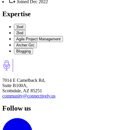
Joined
Dec 2022
Expertise
1lod
2lod
Agile Project Management
Archer Grc
Blogging
7014 E Camelback Rd,
Suite B100A,
Scottsdale, AZ 85251
community@connectively.us
Follow us