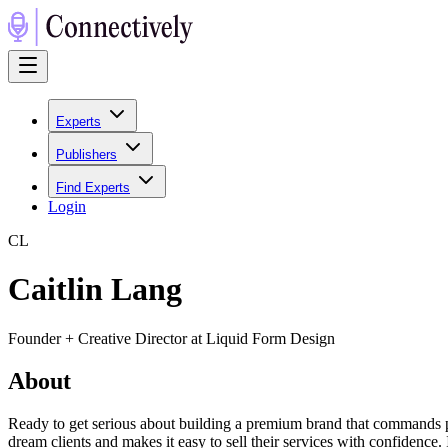
Experts
Publishers
Find Experts
Login
C
L
Caitlin Lang
Founder + Creative Director at Liquid Form Design
About
Ready to get serious about building a premium brand that commands prem
dream clients and makes it easy to sell their services with confidence.