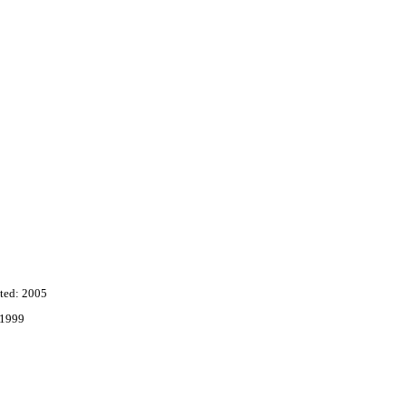
ted: 2005
 1999