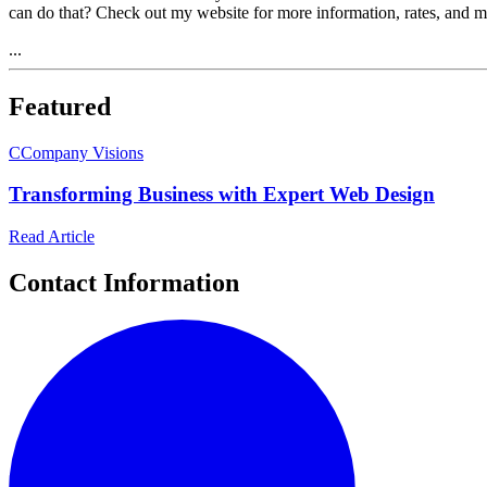
can do that? Check out my website for more information, rates, an
...
Featured
C
Company Visions
Transforming Business with Expert Web Design
Read Article
Contact Information