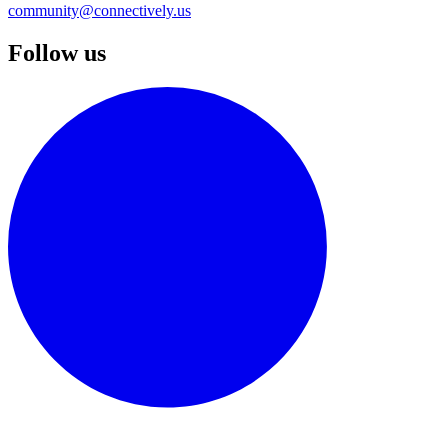
community@connectively.us
Follow us