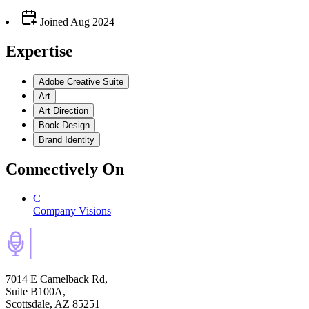
Joined
Aug 2024
Expertise
Adobe Creative Suite
Art
Art Direction
Book Design
Brand Identity
Connectively
On
C
Company Visions
7014 E Camelback Rd,
Suite B100A,
Scottsdale, AZ 85251