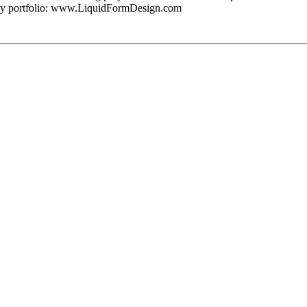
d my portfolio: www.LiquidFormDesign.com