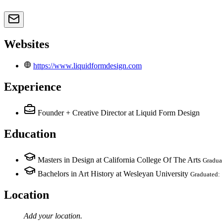
Websites
https://www.liquidformdesign.com
Experience
Founder + Creative Director
at Liquid Form Design
Education
Masters in Design at California College Of The Arts
Gradua
Bachelors in Art History at Wesleyan University
Graduated:
Location
Add your
location
.