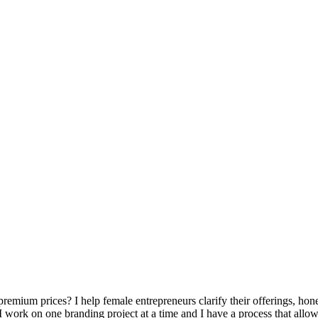
ium prices? I help female entrepreneurs clarify their offerings, hone t
 I work on one branding project at a time and I have a process that allo