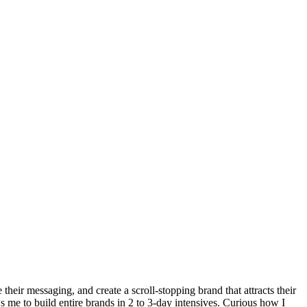
heir messaging, and create a scroll-stopping brand that attracts their
ws me to build entire brands in 2 to 3-day intensives. Curious how I