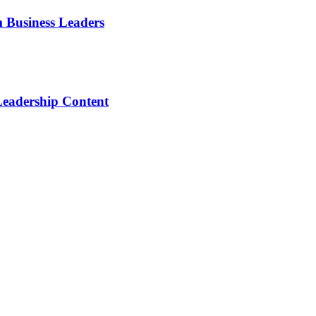
m Business Leaders
Leadership Content