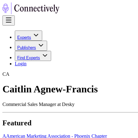
Experts
Publishers
Find Experts
Login
C
A
Caitlin Agnew-Francis
Commercial Sales Manager at Desky
Featured
A
American Marketing Association - Phoenix Chapter