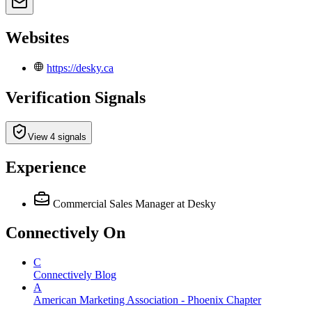
Websites
https://desky.ca
Verification Signals
View 4 signals
Experience
Commercial Sales Manager
at Desky
Connectively
On
C
Connectively Blog
A
American Marketing Association - Phoenix Chapter