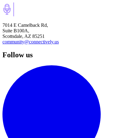
7014 E Camelback Rd,
Suite B100A,
Scottsdale, AZ 85251
community@connectively.us
Follow us