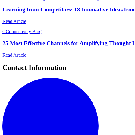
Learning from Competitors: 18 Innovative Ideas fro
Read Article
C
Connectively Blog
25 Most Effective Channels for Amplifying Thought 
Read Article
Contact Information