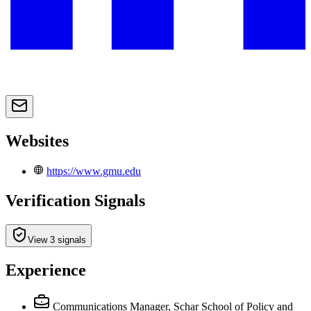
Websites
https://www.gmu.edu
Verification Signals
View 3 signals
Experience
Communications Manager, Schar School of Policy and