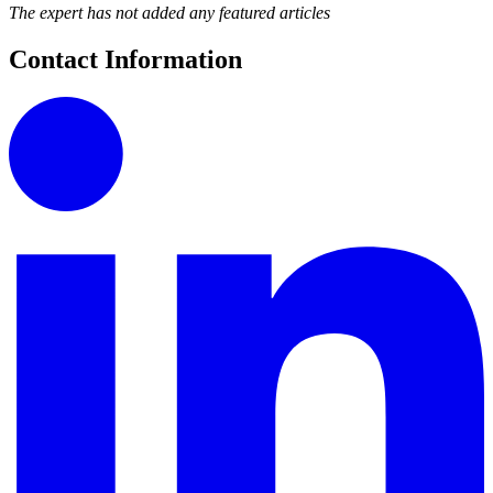
The expert has not added any featured articles
Contact Information