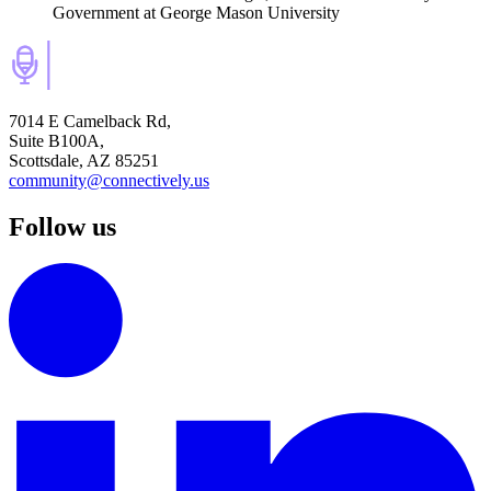
Government
at George Mason University
7014 E Camelback Rd,
Suite B100A,
Scottsdale, AZ 85251
community@connectively.us
Follow us