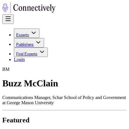
Experts
Publishers
Find Experts
Login
B
M
Buzz McClain
Communications Manager, Schar School of Policy and Government
at George Mason University
Featured