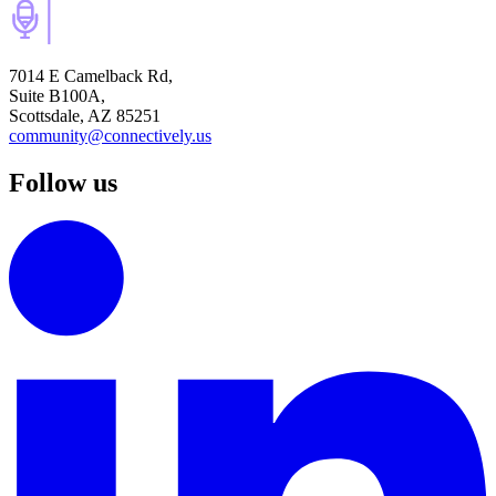
7014 E Camelback Rd,
Suite B100A,
Scottsdale, AZ 85251
community@connectively.us
Follow us