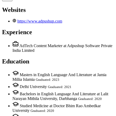
Websites
https://www.adpushup.com
Experience
AdTech Content Marketer
at Adpushup Software Private
India Limited
Education
Masters in English Language And Literature at Jamia
Millia Islamia
Graduated: 2023
Delhi University
Graduated: 2021
Bachelors in English Language And Literature at Lalit
Narayan Mithila University, Darbhanga
Graduated: 2020
Studied Medicine at Doctor Bhim Rao Ambedkar
University
Graduated: 2020