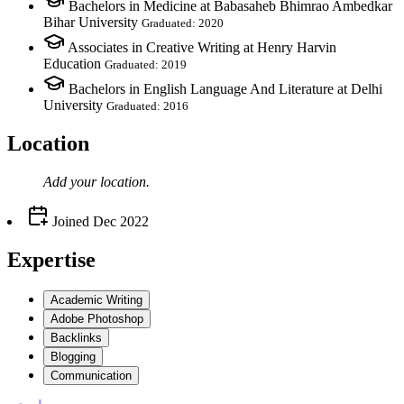
Bachelors in Medicine at Babasaheb Bhimrao Ambedkar
Bihar University
Graduated: 2020
Associates in Creative Writing at Henry Harvin
Education
Graduated: 2019
Bachelors in English Language And Literature at Delhi
University
Graduated: 2016
Location
Add your
location
.
Joined
Dec 2022
Expertise
Academic Writing
Adobe Photoshop
Backlinks
Blogging
Communication