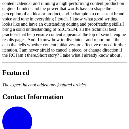
content calendar and running a high-performing content production
engine. I understand the power that words have to shape the
perception of an idea or product, and I champion a consistent brand
voice and tone in everything I touch. I know what good writing
looks like and have an outstanding editing and proofreading skills.I
bring a solid understanding of SEO/SEM, all the technical best
practices that help ensure content appears at the top of search engine
results pages. And, I know how to dive into—and report on—the
data that tells whether content initiatives are effective or need further
iteration. I am never afraid to cancel a piece, or change direction if
the ROI isn’t there.Short story? I take what I already know about ...
Featured
The expert has not added any featured articles
Contact Information