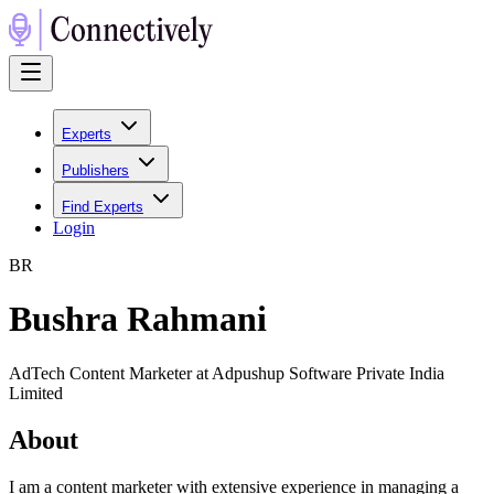
Experts
Publishers
Find Experts
Login
B
R
Bushra Rahmani
AdTech Content Marketer at Adpushup Software Private India
Limited
About
I am a content marketer with extensive experience in managing a