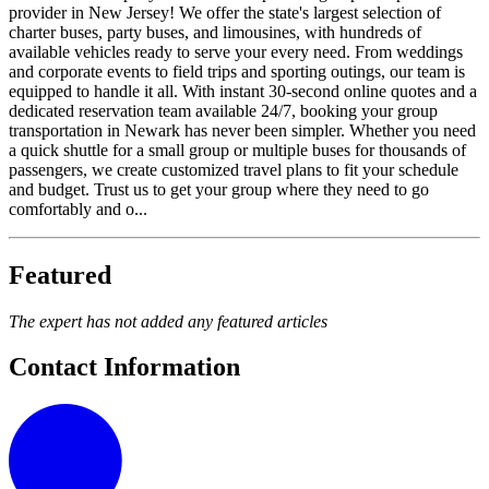
provider in New Jersey! We offer the state's largest selection of
charter buses, party buses, and limousines, with hundreds of
available vehicles ready to serve your every need. From weddings
and corporate events to field trips and sporting outings, our team is
equipped to handle it all. With instant 30-second online quotes and a
dedicated reservation team available 24/7, booking your group
transportation in Newark has never been simpler. Whether you need
a quick shuttle for a small group or multiple buses for thousands of
passengers, we create customized travel plans to fit your schedule
and budget. Trust us to get your group where they need to go
comfortably and o...
Featured
The expert has not added any featured articles
Contact Information