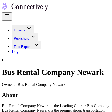
Experts
Publishers
Find Experts
Login
B
C
Bus Rental Company Newark
Owner at Bus Rental Company Newark
About
Bus Rental Company Newark is the Leading Charter Bus Company
Bus Rental Company Newark is the premier group transportation