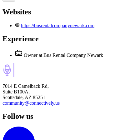
Websites
https://busrentalcompanynewark.com
Experience
Owner
at Bus Rental Company Newark
7014 E Camelback Rd,
Suite B100A,
Scottsdale, AZ 85251
community@connectively.us
Follow us