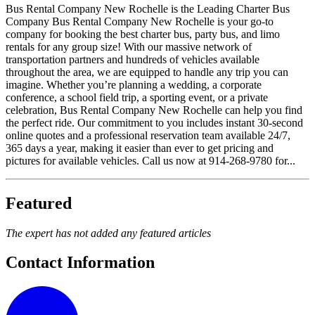
Bus Rental Company New Rochelle is the Leading Charter Bus
Company Bus Rental Company New Rochelle is your go-to
company for booking the best charter bus, party bus, and limo
rentals for any group size! With our massive network of
transportation partners and hundreds of vehicles available
throughout the area, we are equipped to handle any trip you can
imagine. Whether you’re planning a wedding, a corporate
conference, a school field trip, a sporting event, or a private
celebration, Bus Rental Company New Rochelle can help you find
the perfect ride. Our commitment to you includes instant 30-second
online quotes and a professional reservation team available 24/7,
365 days a year, making it easier than ever to get pricing and
pictures for available vehicles. Call us now at 914-268-9780 for...
Featured
The expert has not added any featured articles
Contact Information