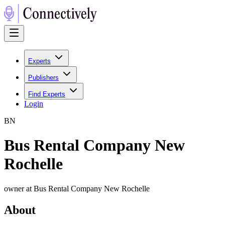
Experts
Publishers
Find Experts
Login
B
N
Bus Rental Company New
Rochelle
owner at Bus Rental Company New Rochelle
About