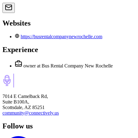
Websites
https://busrentalcompanynewrochelle.com
Experience
owner
at Bus Rental Company New Rochelle
7014 E Camelback Rd,
Suite B100A,
Scottsdale, AZ 85251
community@connectively.us
Follow us