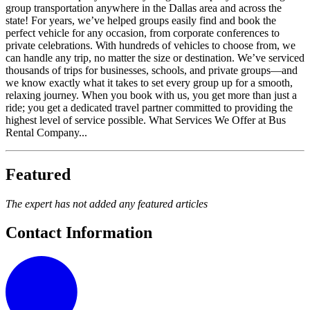
group transportation anywhere in the Dallas area and across the
state! For years, we’ve helped groups easily find and book the
perfect vehicle for any occasion, from corporate conferences to
private celebrations. With hundreds of vehicles to choose from, we
can handle any trip, no matter the size or destination. We’ve serviced
thousands of trips for businesses, schools, and private groups—and
we know exactly what it takes to set every group up for a smooth,
relaxing journey. When you book with us, you get more than just a
ride; you get a dedicated travel partner committed to providing the
highest level of service possible. What Services We Offer at Bus
Rental Company...
Featured
The expert has not added any featured articles
Contact Information