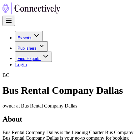
Experts
Publishers
Find Experts
Login
B
C
Bus Rental Company Dallas
owner at Bus Rental Company Dallas
About
Bus Rental Company Dallas is the Leading Charter Bus Company
Bus Rental Company Dallas is your go-to company for booking