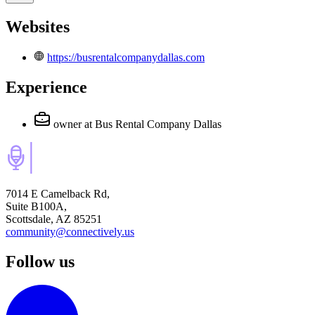
Websites
https://busrentalcompanydallas.com
Experience
owner
at Bus Rental Company Dallas
7014 E Camelback Rd,
Suite B100A,
Scottsdale, AZ 85251
community@connectively.us
Follow us