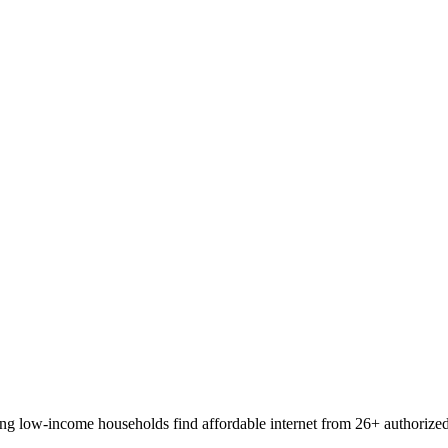
 low-income households find affordable internet from 26+ authorized pr