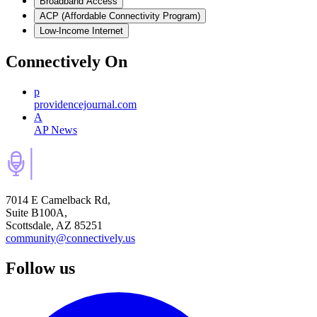
Broadband Access
ACP (Affordable Connectivity Program)
Low-Income Internet
Connectively
On
p
providencejournal.com
A
AP News
7014 E Camelback Rd,
Suite B100A,
Scottsdale, AZ 85251
community@connectively.us
Follow us