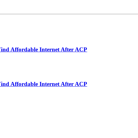
ind Affordable Internet After ACP
ind Affordable Internet After ACP