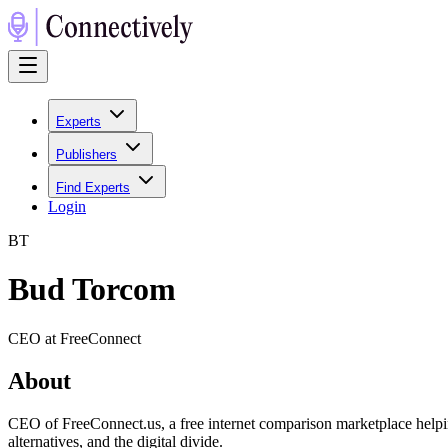
Experts
Publishers
Find Experts
Login
B
T
Bud Torcom
CEO at FreeConnect
About
CEO of FreeConnect.us, a free internet comparison marketplace helping
alternatives, and the digital divide.