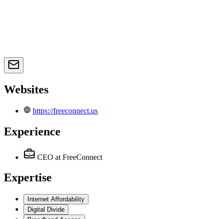
Websites
https://freeconnect.us
Experience
CEO
at FreeConnect
Expertise
Internet Affordability
Digital Divide