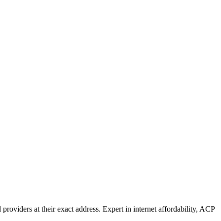
oviders at their exact address. Expert in internet affordability, ACP