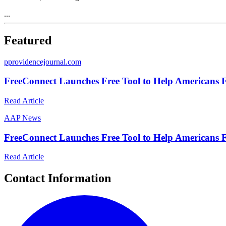
...
Featured
p
providencejournal.com
FreeConnect Launches Free Tool to Help Americans F
Read Article
A
AP News
FreeConnect Launches Free Tool to Help Americans F
Read Article
Contact Information