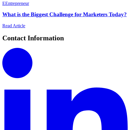
E
Entrepreneur
What is the Biggest Challenge for Marketers Today?
Read Article
Contact Information