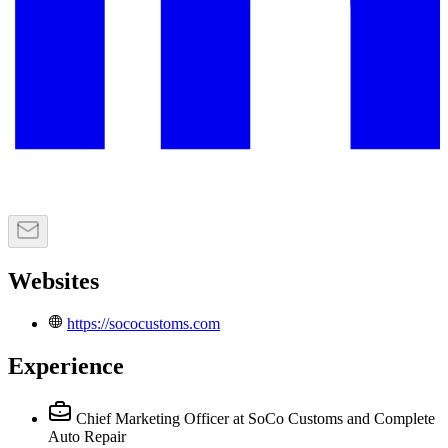
Websites
https://sococustoms.com
Experience
Chief Marketing Officer
at SoCo Customs and Complete
Auto Repair