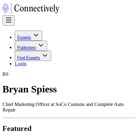
Experts
Publishers
Find Experts
Login
B
S
Bryan Spiess
Chief Marketing Officer at SoCo Customs and Complete Auto
Repair
Featured