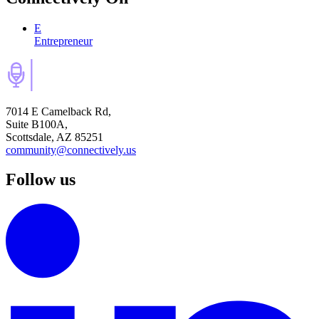
E
Entrepreneur
7014 E Camelback Rd,
Suite B100A,
Scottsdale, AZ 85251
community@connectively.us
Follow us