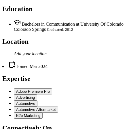
Education
Bachelors in Communication at University Of Colorado
Colorado Springs
Graduated: 2012
Location
Add your
location
.
Joined
Mar 2024
Expertise
Adobe Premiere Pro
Advertising
Automotive
Automotive Aftermarket
B2b Marketing
Connectively
On