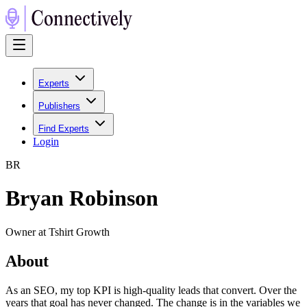
Experts
Publishers
Find Experts
Login
B
R
Bryan Robinson
Owner at Tshirt Growth
About
As an SEO, my top KPI is high-quality leads that convert. Over the
years that goal has never changed. The change is in the variables we