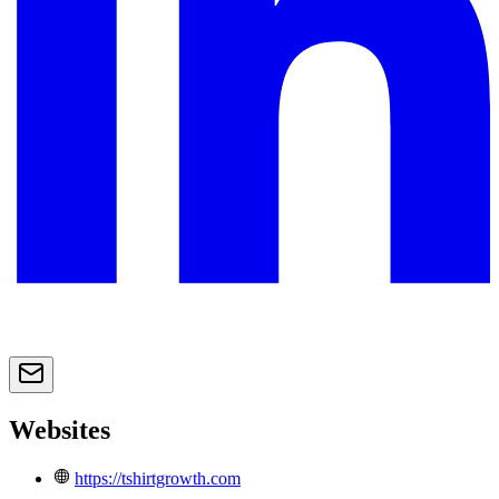
Websites
https://tshirtgrowth.com