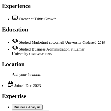
Experience
Owner
at Tshirt Growth
Education
Studied Marketing at Cornell University
Graduated: 2019
Studied Business Administration at Lamar
University
Graduated: 1995
Location
Add your
location
.
Joined
Dec 2023
Expertise
Business Analysis