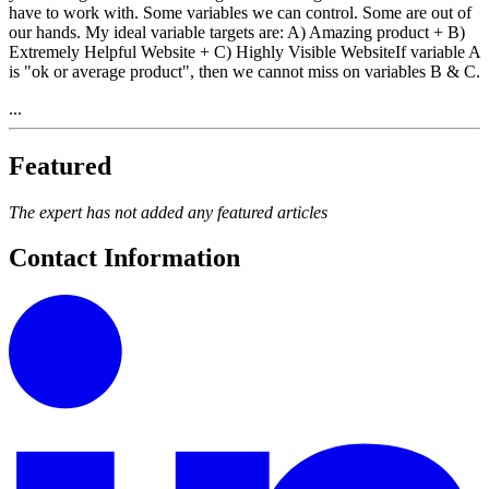
have to work with. Some variables we can control. Some are out of
our hands. My ideal variable targets are: A) Amazing product + B)
Extremely Helpful Website + C) Highly Visible WebsiteIf variable A
is "ok or average product", then we cannot miss on variables B & C.
...
Featured
The expert has not added any featured articles
Contact Information