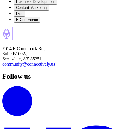
Business Development
Content Marketing
Dcs
E Commerce
7014 E Camelback Rd,
Suite B100A,
Scottsdale, AZ 85251
community@connectively.us
Follow us