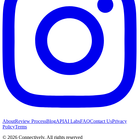
About
Review Process
Blog
API
AI Labs
FAQ
Contact Us
Privacy
Policy
Terms
©
2026
Connectively
. All rights reserved