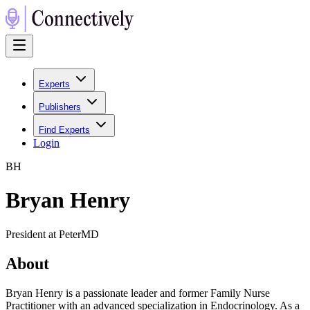
Experts
Publishers
Find Experts
Login
B
H
Bryan Henry
President at PeterMD
About
Bryan Henry is a passionate leader and former Family Nurse
Practitioner with an advanced specialization in Endocrinology. As a