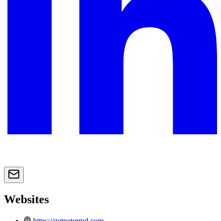
Websites
https://getpetermd.com