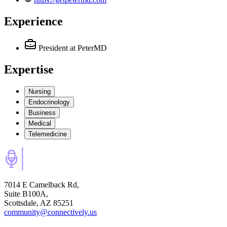
Experience
President
at PeterMD
Expertise
Nursing
Endocrinology
Business
Medical
Telemedicine
7014 E Camelback Rd,
Suite B100A,
Scottsdale, AZ 85251
community@connectively.us