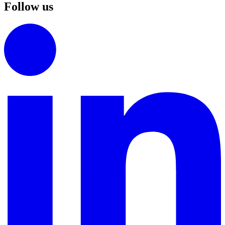
Follow us