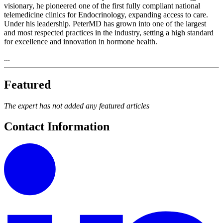
visionary, he pioneered one of the first fully compliant national
telemedicine clinics for Endocrinology, expanding access to care.
Under his leadership. PeterMD has grown into one of the largest
and most respected practices in the industry, setting a high standard
for excellence and innovation in hormone health.
...
Featured
The expert has not added any featured articles
Contact Information